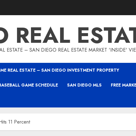
O REAL ESTA
L ESTATE – SAN DIEGO REAL ESTATE MARKET 'INSIDE' V
ME REAL ESTATE – SAN DIEGO INVESTMENT PROPERTY
BASEBALL GAME SCHEDULE
SAN DIEGO MLS
FREE MARK
its 11 Percent