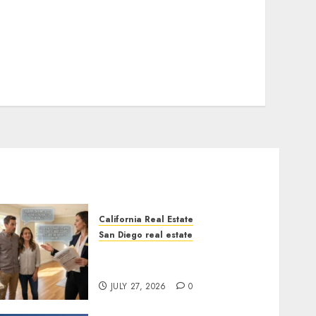
California Real Estate
San Diego real estate
Real Estate Rules vs. CA.
State Rules
JULY 27, 2026
0