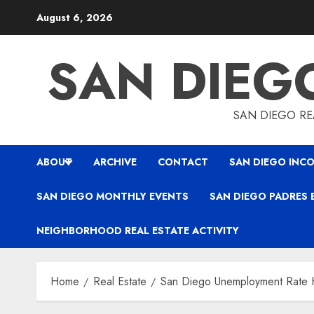
Skip
August 6, 2026
to
content
SAN DIEG
SAN DIEGO REA
ABOUT
ARCHIVE
CONTACT
SAN DIEGO INCO
SAN DIEGO MONTHLY EVENTS
SAN DIEGO PADRES 
NEIGHBORHOOD REAL ESTATE ACTIVITY
Home
Real Estate
San Diego Unemployment Rate H