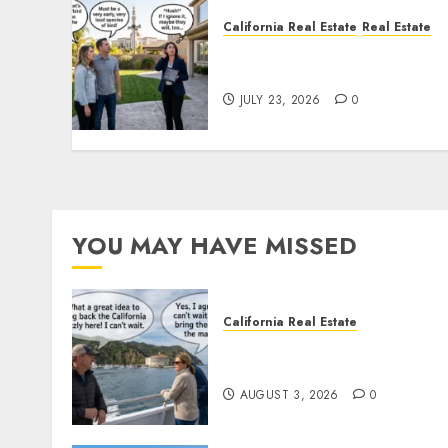
California Real Estate
Real Estate
The Sound That Could Cos
You Your License
JULY 23, 2026
0
YOU MAY HAVE MISSED
California Real Estate
Save Catalina and Souther
California
AUGUST 3, 2026
0