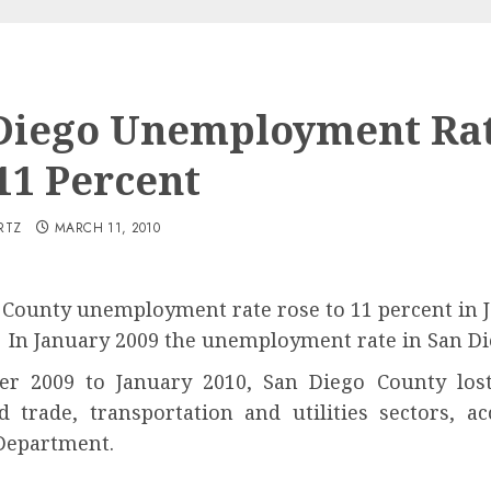
Diego Unemployment Ra
 11 Percent
RTZ
MARCH 11, 2010
County unemployment rate rose to 11 percent in Ja
 In January 2009 the unemployment rate in San Di
 2009 to January 2010, San Diego County lost 
nd trade, transportation and utilities sectors, 
Department.