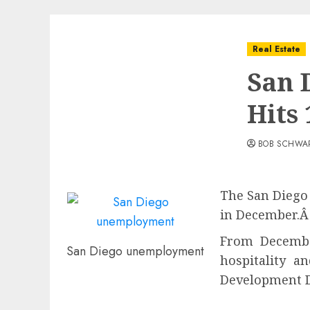
Real Estate
San 
Hits
BOB SCHWA
The San Diego 
in December.Â
From December
San Diego unemployment
hospitality a
Development 