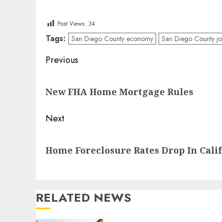
Post Views:
34
Tags:
San Diego County economy
San Diego County jo
Post
Previous
navigation
Previous
New FHA Home Mortgage Rules
post:
Next
Next
Home Foreclosure Rates Drop In Cali
post:
RELATED NEWS