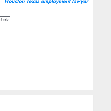
Houston Texas employment lawyer
t rate