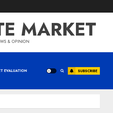
TE MARKET
IEWS & OPINION
ET EVALUATION
SUBSCRIBE