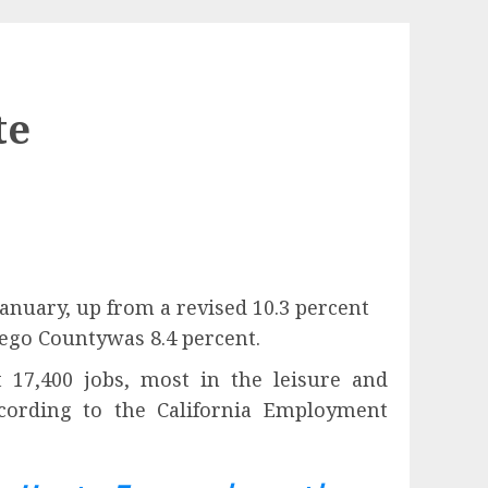
te
nuary, up from a revised 10.3 percent
ego Countywas 8.4 percent.
17,400 jobs, most in the leisure and
according to the California Employment