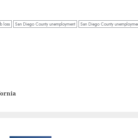
b loss
San Diego County unemployment
San Diego County unemploymen
fornia