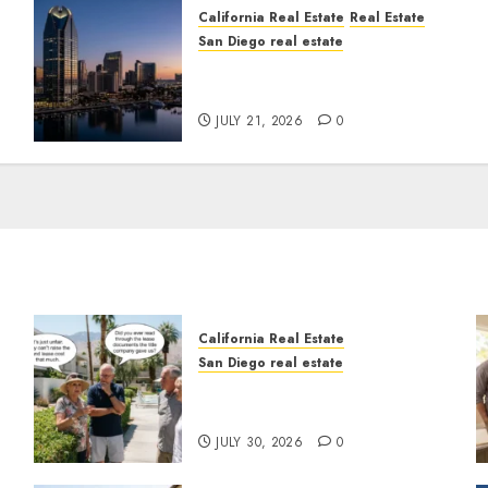
California Real Estate
Real Estate
San Diego real estate
t
$300 Million San Diego
Tower Crash
JULY 21, 2026
0
California Real Estate
San Diego real estate
n
The Hidden Trap Beneath
the Sunshine
JULY 30, 2026
0