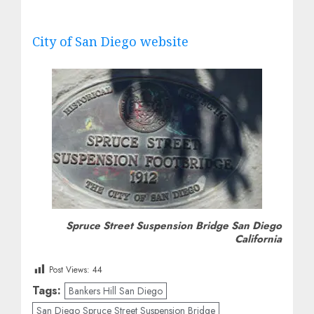
City of San Diego website
Spruce Street Suspension Bridge San Diego
California
Post Views:
44
Tags:
Bankers Hill San Diego
San Diego Spruce Street Suspension Bridge