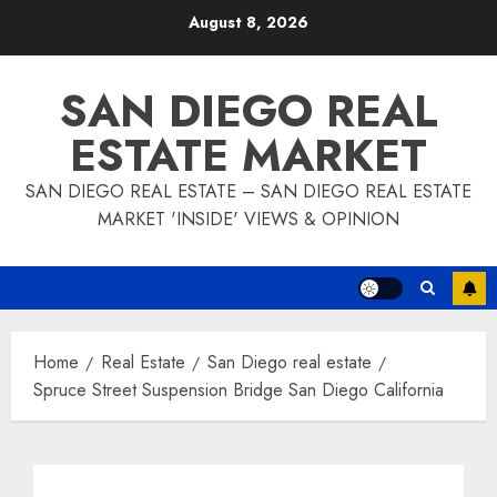
Skip
August 8, 2026
to
content
SAN DIEGO REAL
ESTATE MARKET
SAN DIEGO REAL ESTATE – SAN DIEGO REAL ESTATE
MARKET 'INSIDE' VIEWS & OPINION
Home
Real Estate
San Diego real estate
Spruce Street Suspension Bridge San Diego California