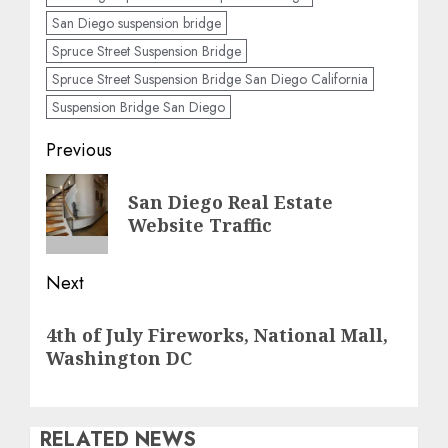
San Diego suspension bridge
Spruce Street Suspension Bridge
Spruce Street Suspension Bridge San Diego California
Suspension Bridge San Diego
Post
Previous
navigation
Previous
San Diego Real Estate
post:
Website Traffic
Next
Next
4th of July Fireworks, National Mall,
post:
Washington DC
RELATED NEWS