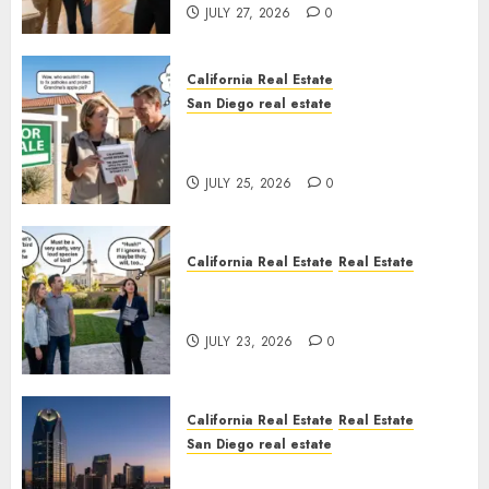
JULY 27, 2026
0
California Real Estate
San Diego real estate
Pothole Repair Train to
Nowhere
JULY 25, 2026
0
California Real Estate
Real Estate
The Sound That Could Cost
You Your License
JULY 23, 2026
0
California Real Estate
Real Estate
San Diego real estate
$300 Million San Diego Tower