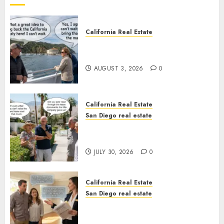
California Real Estate
Save Catalina and Southern
California
AUGUST 3, 2026
0
California Real Estate
San Diego real estate
The Hidden Trap Beneath the
Sunshine
JULY 30, 2026
0
California Real Estate
San Diego real estate
Real Estate Rules vs. CA. State
Rules