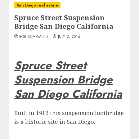
San Diego real estate
Spruce Street Suspension
Bridge San Diego California
BOB SCHWARTZ
JULY 2, 2016
Spruce Street
Suspension Bridge
San Diego California
Built in 1912 this suspension footbridge
is a historic site in San Diego.