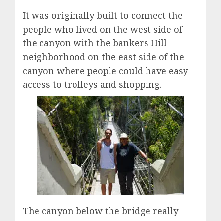
It was originally built to connect the
people who lived on the west side of
the canyon with the bankers Hill
neighborhood on the east side of the
canyon where people could have easy
access to trolleys and shopping.
The canyon below the bridge really