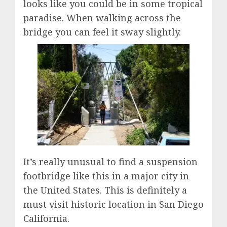
looks like you could be in some tropical
paradise. When walking across the
bridge you can feel it sway slightly.
It’s really unusual to find a suspension
footbridge like this in a major city in
the United States. This is definitely a
must visit historic location in San Diego
California.