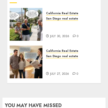
California Real Estate
San Diego real estate
The Hidden Trap Beneath
the Sunshine
JULY 30, 2026
0
California Real Estate
San Diego real estate
Real Estate Rules vs. CA.
State Rules
JULY 27, 2026
0
YOU MAY HAVE MISSED