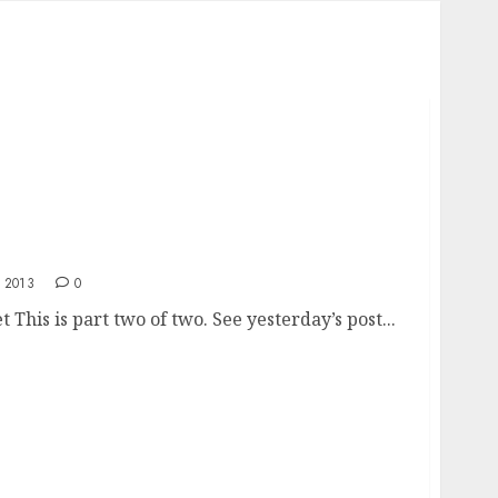
rket
 2013
0
This is part two of two. See yesterday’s post...