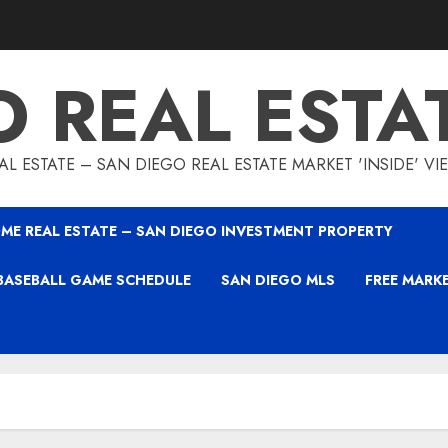
O REAL ESTA
L ESTATE – SAN DIEGO REAL ESTATE MARKET 'INSIDE' V
ME REAL ESTATE – SAN DIEGO INVESTMENT PROPERTY
BASEBALL GAME SCHEDULE
SAN DIEGO MLS
FREE MARK