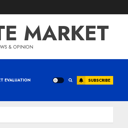
TE MARKET
IEWS & OPINION
ET EVALUATION
SUBSCRIBE