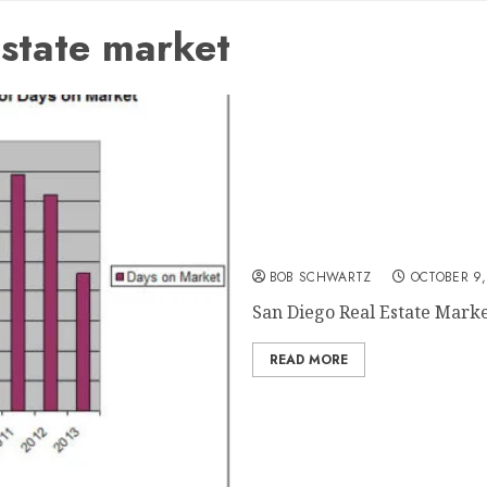
state market
San Diego Real Estate Ma
BOB SCHWARTZ
OCTOBER 9,
San Diego Real Estate Market 
READ MORE