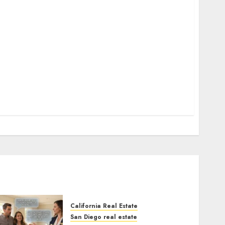
California Real Estate
San Diego real estate