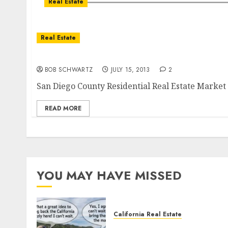
Real Estate
Real Estate
San Diego County Residential Real Estate Mar
BOB SCHWARTZ
JULY 15, 2013
2
San Diego County Residential Real Estate Marke
READ MORE
YOU MAY HAVE MISSED
California Real Estate
Save Catalina and Souther