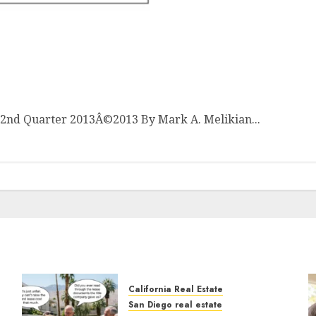
ket Analysis: 2nd Quarter 2013
t 2nd Quarter 2013Â©2013 By Mark A. Melikian...
California Real Estate
San Diego real estate
n