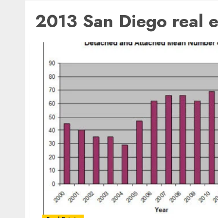
2013 San Diego real e