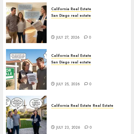
California Real Estate
San Diego real estate
Real Estate Rules vs. CA. State
Rules
JULY 27, 2026
0
California Real Estate
San Diego real estate
Pothole Repair Train to
Nowhere
JULY 25, 2026
0
California Real Estate
Real Estate
The Sound That Could Cost
You Your License
JULY 23, 2026
0