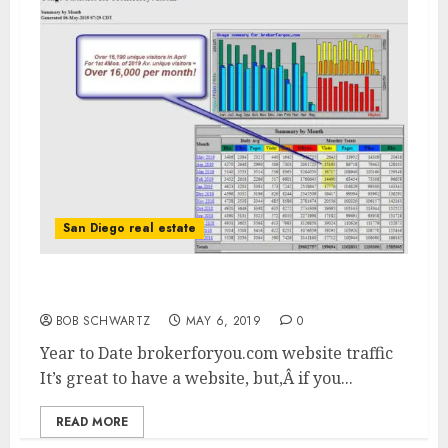
San Diego real estate
brokerforyou.com website traffic
BOB SCHWARTZ
MAY 6, 2019
0
Year to Date brokerforyou.com website traffic
It’s great to have a website, but,Â if you...
READ MORE