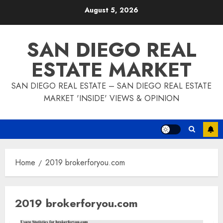
Skip
August 5, 2026
to
content
SAN DIEGO REAL
ESTATE MARKET
SAN DIEGO REAL ESTATE – SAN DIEGO REAL ESTATE
MARKET 'INSIDE' VIEWS & OPINION
Home
2019 brokerforyou.com
2019 brokerforyou.com