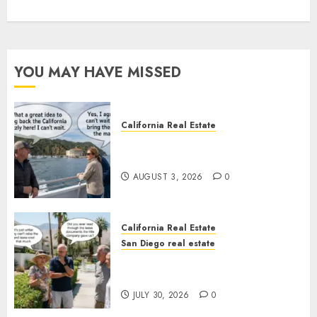
YOU MAY HAVE MISSED
California Real Estate
Save Catalina and Southern
California
AUGUST 3, 2026
0
California Real Estate
San Diego real estate
The Hidden Trap Beneath the
Sunshine
JULY 30, 2026
0