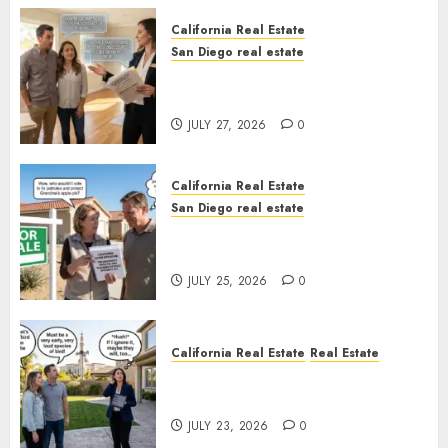
California Real Estate
San Diego real estate
Real Estate Rules vs. CA. State
Rules
JULY 27, 2026
0
California Real Estate
San Diego real estate
Pothole Repair Train to
Nowhere
JULY 25, 2026
0
California Real Estate
Real Estate
The Sound That Could Cost
You Your License
JULY 23, 2026
0