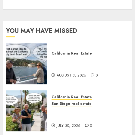
YOU MAY HAVE MISSED
California Real Estate
Save Catalina and Southern
California
AUGUST 3, 2026
0
California Real Estate
San Diego real estate
The Hidden Trap Beneath the
Sunshine
JULY 30, 2026
0