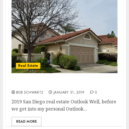
Real Estate
2019 San Diego real estate Outlook
BOB SCHWARTZ
JANUARY 31, 2019
0
2019 San Diego real estate Outlook Well, before
we get into my personal Outlook...
READ MORE