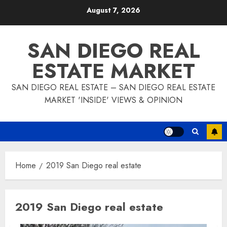
Skip
August 7, 2026
to
content
SAN DIEGO REAL
ESTATE MARKET
SAN DIEGO REAL ESTATE – SAN DIEGO REAL ESTATE
MARKET 'INSIDE' VIEWS & OPINION
Home
2019 San Diego real estate
2019 San Diego real estate