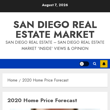
Skip
August 7, 2026
to
content
SAN DIEGO REAL
ESTATE MARKET
SAN DIEGO REAL ESTATE – SAN DIEGO REAL ESTATE
MARKET 'INSIDE' VIEWS & OPINION
Home
2020 Home Price Forecast
2020 Home Price Forecast