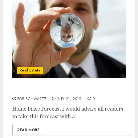
Real Estate
Home Price Forecast
BOB SCHWARTZ
JULY 21, 2019
0
Home Price Forecast I would advise all readers
to take this forecast with a...
READ MORE