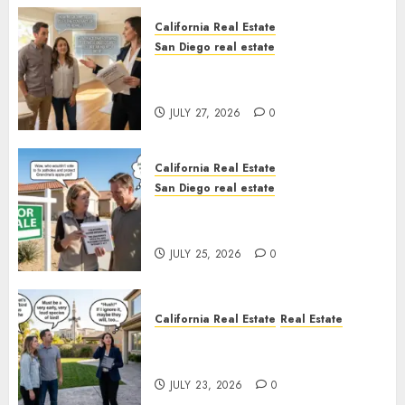
California Real Estate
San Diego real estate
Real Estate Rules vs. CA. State
Rules
JULY 27, 2026
0
California Real Estate
San Diego real estate
Pothole Repair Train to
Nowhere
JULY 25, 2026
0
California Real Estate
Real Estate
The Sound That Could Cost
You Your License
JULY 23, 2026
0