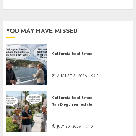
YOU MAY HAVE MISSED
California Real Estate
Save Catalina and Southern
California
AUGUST 3, 2026
0
California Real Estate
San Diego real estate
The Hidden Trap Beneath the
Sunshine
JULY 30, 2026
0