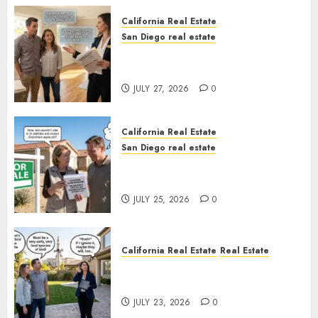
California Real Estate
San Diego real estate
Real Estate Rules vs. CA. State
Rules
JULY 27, 2026
0
California Real Estate
San Diego real estate
Pothole Repair Train to
Nowhere
JULY 25, 2026
0
California Real Estate
Real Estate
The Sound That Could Cost
You Your License
JULY 23, 2026
0