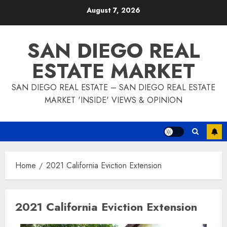
Skip
August 7, 2026
to
content
SAN DIEGO REAL
ESTATE MARKET
SAN DIEGO REAL ESTATE – SAN DIEGO REAL ESTATE
MARKET 'INSIDE' VIEWS & OPINION
Home
2021 California Eviction Extension
2021 California Eviction Extension