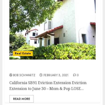
Real Estate
California SB91 Eviction Extension
BOB SCHWARTZ
FEBRUARY 5, 2021
0
California SB91 Eviction Extension Eviction
Extension to June 30 – Mom & Pop LOSE...
READ MORE