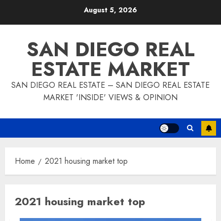
Skip
August 5, 2026
to
content
SAN DIEGO REAL
ESTATE MARKET
SAN DIEGO REAL ESTATE – SAN DIEGO REAL ESTATE
MARKET 'INSIDE' VIEWS & OPINION
Home
2021 housing market top
2021 housing market top