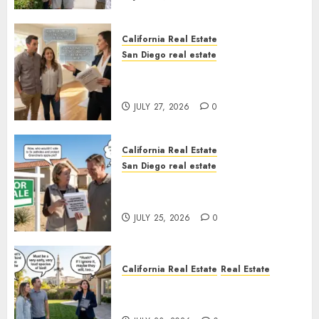
California Real Estate
San Diego real estate
Real Estate Rules vs. CA. State
Rules
JULY 27, 2026
0
California Real Estate
San Diego real estate
Pothole Repair Train to
Nowhere
JULY 25, 2026
0
California Real Estate
Real Estate
The Sound That Could Cost
You Your License