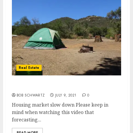
Real Estate
Housing market slow down
BOB SCHWARTZ
JULY 9, 2021
0
Housing market slow down Please keep in
mind when watching this video that
forecasting...
READ MORE