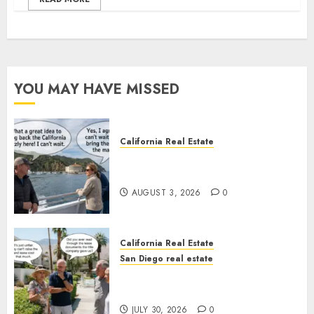
YOU MAY HAVE MISSED
California Real Estate
Save Catalina and Southern
California
AUGUST 3, 2026
0
California Real Estate
San Diego real estate
The Hidden Trap Beneath the
Sunshine
JULY 30, 2026
0