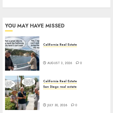
YOU MAY HAVE MISSED
California Real Estate
Save Catalina and Southern
California
AUGUST 3, 2026
0
California Real Estate
San Diego real estate
The Hidden Trap Beneath the
Sunshine
JULY 30, 2026
0