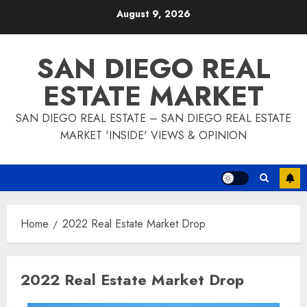
Skip
August 9, 2026
to
content
SAN DIEGO REAL
ESTATE MARKET
SAN DIEGO REAL ESTATE – SAN DIEGO REAL ESTATE
MARKET 'INSIDE' VIEWS & OPINION
Home
2022 Real Estate Market Drop
2022 Real Estate Market Drop