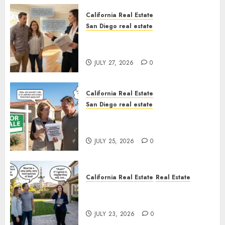
California Real Estate
San Diego real estate
Real Estate Rules vs. CA. State
Rules
JULY 27, 2026
0
California Real Estate
San Diego real estate
Pothole Repair Train to
Nowhere
JULY 25, 2026
0
California Real Estate
Real Estate
The Sound That Could Cost
You Your License
JULY 23, 2026
0