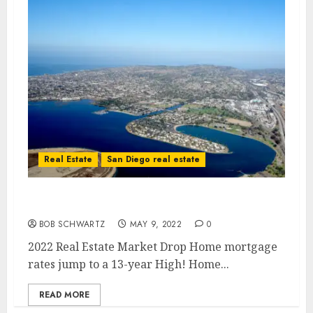
Real Estate
San Diego real estate
2022 Real Estate Market Drop
BOB SCHWARTZ
MAY 9, 2022
0
2022 Real Estate Market Drop Home mortgage
rates jump to a 13-year High! Home...
READ MORE