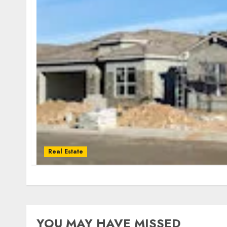
Real Estate
YOU MAY HAVE MISSED