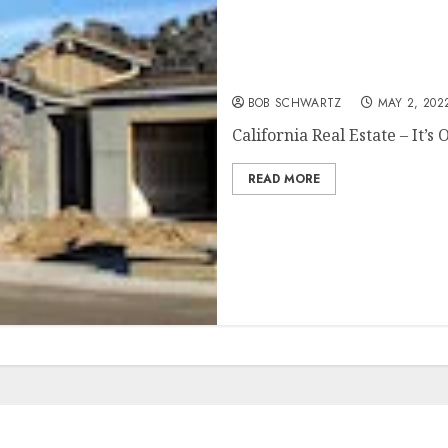
California Real Estate – It
BOB SCHWARTZ
MAY 2, 202
California Real Estate – It’s O
READ MORE