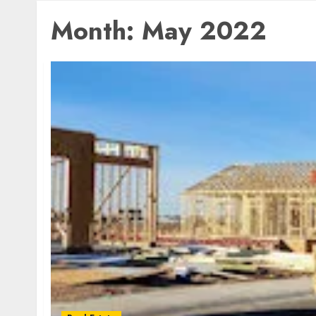
Month:
May 2022