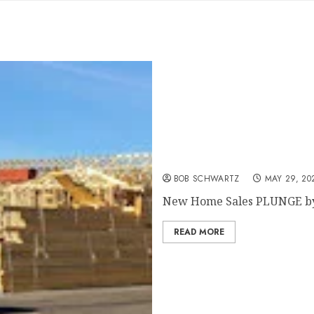
New Home Sales PLUNGE 
BOB SCHWARTZ
MAY 29, 20
New Home Sales PLUNGE by 3
READ MORE