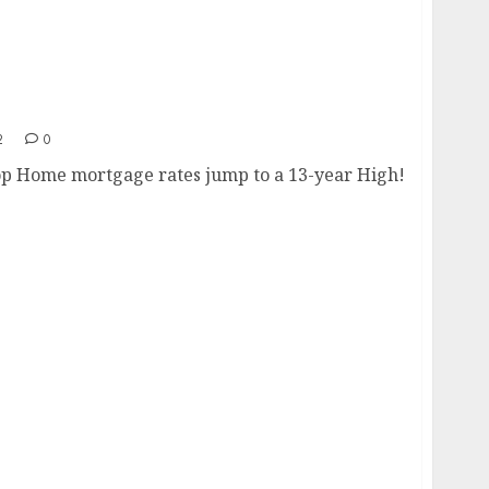
Drop
2
0
op Home mortgage rates jump to a 13-year High!