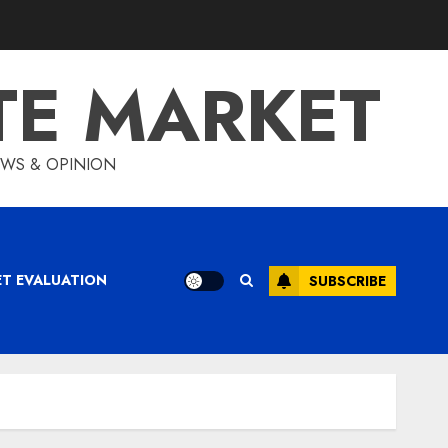
TE MARKET
IEWS & OPINION
ET EVALUATION
SUBSCRIBE