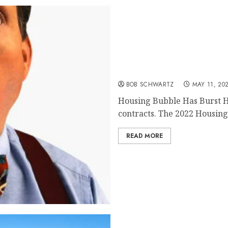
Housing Bubble Has Burs
BOB SCHWARTZ
MAY 11, 20
Housing Bubble Has Burst 
contracts. The 2022 Housing 
READ MORE