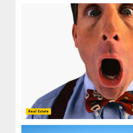
Real Estate