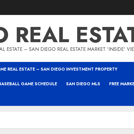
O REAL ESTA
L ESTATE – SAN DIEGO REAL ESTATE MARKET 'INSIDE' V
ME REAL ESTATE – SAN DIEGO INVESTMENT PROPERTY
BASEBALL GAME SCHEDULE
SAN DIEGO MLS
FREE MARK