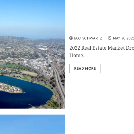
2022 Real Estate Market 
BOB SCHWARTZ
MAY 9, 202
2022 Real Estate Market Dr
Home...
READ MORE