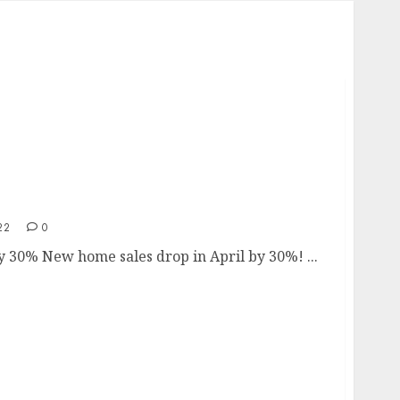
by 30%
22
0
0% New home sales drop in April by 30%! ...