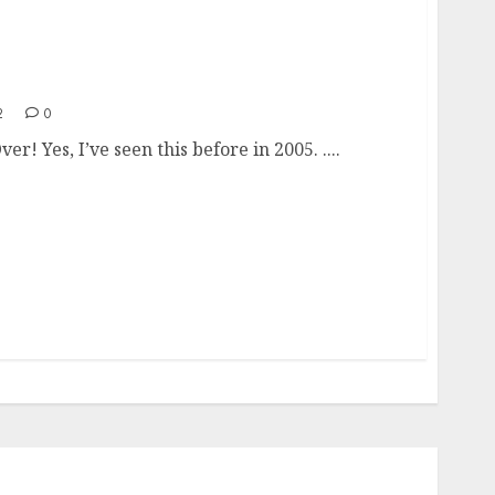
’s Over!
2
0
ver! Yes, I’ve seen this before in 2005. ....