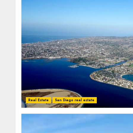
Real Estate
San Diego real estate