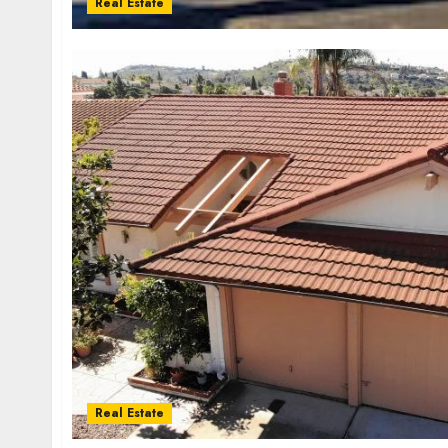
Real Estate
Real Estate