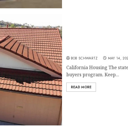
California Housing – fir
BOB SCHWARTZ
MAY 14, 20
California Housing The state
buyers program. Keep...
READ MORE