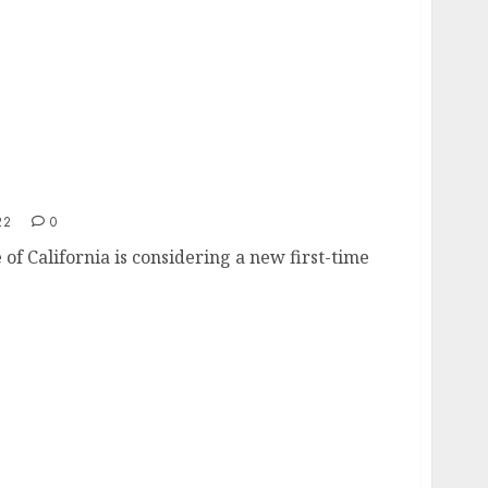
st time home buyer program
22
0
 of California is considering a new first-time