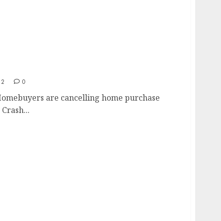
t
22
0
Homebuyers are cancelling home purchase
Crash...