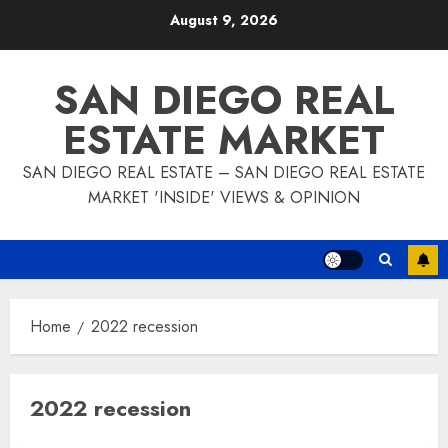
Skip
August 9, 2026
to
content
SAN DIEGO REAL
ESTATE MARKET
SAN DIEGO REAL ESTATE – SAN DIEGO REAL ESTATE
MARKET 'INSIDE' VIEWS & OPINION
Home
2022 recession
2022 recession