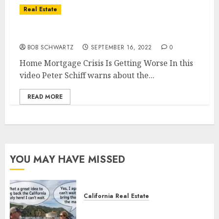
Real Estate
Home Mortgage Crisis Is Getting Worse
BOB SCHWARTZ
SEPTEMBER 16, 2022
0
Home Mortgage Crisis Is Getting Worse In this
video Peter Schiff warns about the...
READ MORE
YOU MAY HAVE MISSED
California Real Estate
Save Catalina and Southern