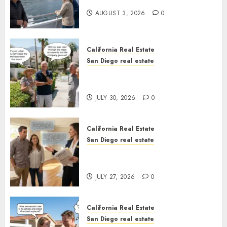
California
AUGUST 3, 2026
0
California Real Estate
San Diego real estate
The Hidden Trap Beneath the
Sunshine
JULY 30, 2026
0
California Real Estate
San Diego real estate
Real Estate Rules vs. CA. State
Rules
JULY 27, 2026
0
California Real Estate
San Diego real estate