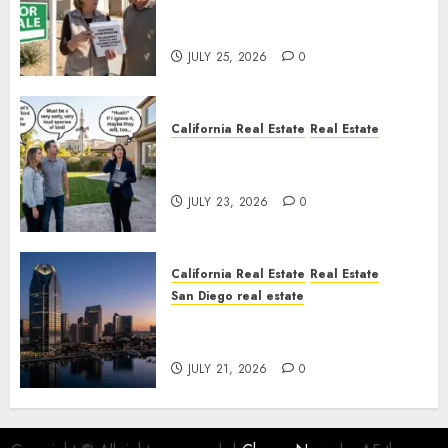
Pothole Repair Train to
Nowhere
JULY 25, 2026
0
California Real Estate
Real Estate
The Sound That Could Cost
You Your License
JULY 23, 2026
0
California Real Estate
Real Estate
San Diego real estate
$300 Million San Diego Tower
Crash
JULY 21, 2026
0