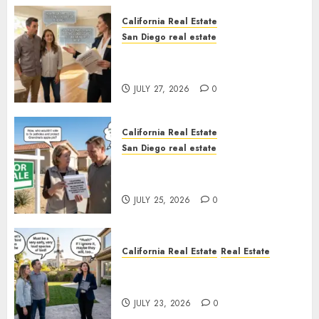
California Real Estate
San Diego real estate
Real Estate Rules vs. CA. State
Rules
JULY 27, 2026
0
California Real Estate
San Diego real estate
Pothole Repair Train to
Nowhere
JULY 25, 2026
0
California Real Estate
Real Estate
The Sound That Could Cost
You Your License
JULY 23, 2026
0