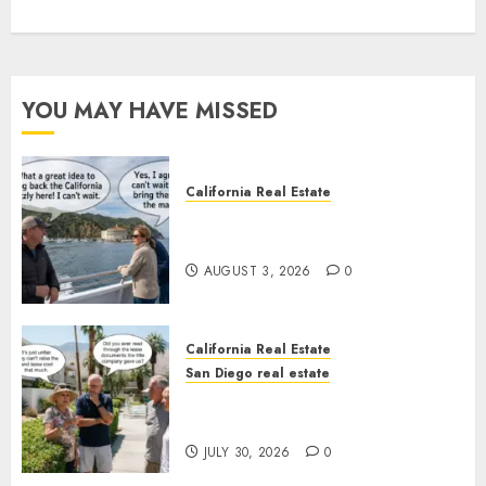
YOU MAY HAVE MISSED
California Real Estate
Save Catalina and Southern
California
AUGUST 3, 2026
0
California Real Estate
San Diego real estate
The Hidden Trap Beneath the
Sunshine
JULY 30, 2026
0