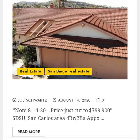
Real Estate
San Diego real estate
4Br Premium View Home for Sale
BOB SCHWARTZ
AUGUST 14, 2020
0
*Note 8-14-20 – Price just cut to $799,900*
SDSU, San Carlos area 4Br/2Ba Appx....
READ MORE