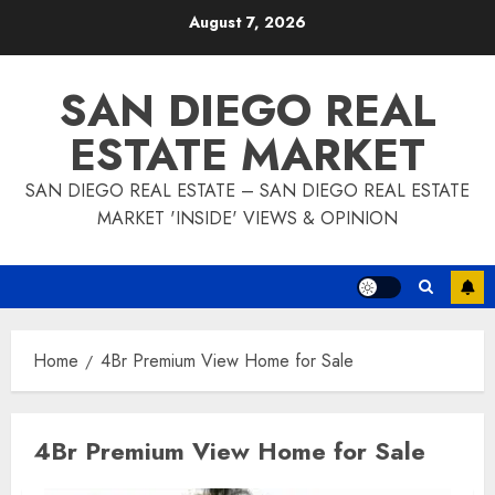
Skip
August 7, 2026
to
content
SAN DIEGO REAL
ESTATE MARKET
SAN DIEGO REAL ESTATE – SAN DIEGO REAL ESTATE
MARKET 'INSIDE' VIEWS & OPINION
Home
4Br Premium View Home for Sale
4Br Premium View Home for Sale