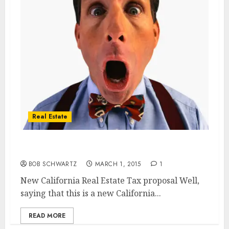
Real Estate
New California Real Estate Tax
BOB SCHWARTZ
MARCH 1, 2015
1
New California Real Estate Tax proposal Well,
saying that this is a new California...
READ MORE