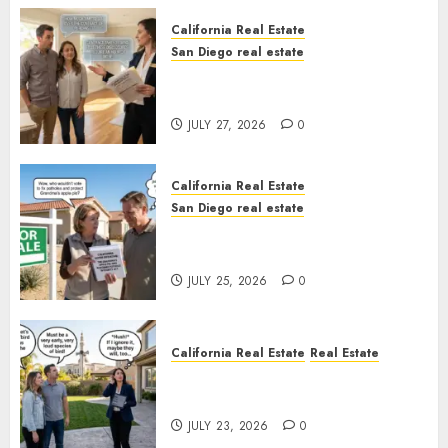
California Real Estate
San Diego real estate
Real Estate Rules vs. CA. State
Rules
JULY 27, 2026
0
California Real Estate
San Diego real estate
Pothole Repair Train to
Nowhere
JULY 25, 2026
0
California Real Estate
Real Estate
The Sound That Could Cost
You Your License
JULY 23, 2026
0