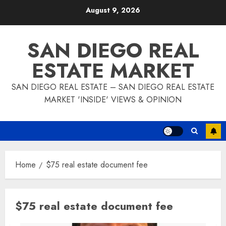
Skip
August 9, 2026
to
content
SAN DIEGO REAL
ESTATE MARKET
SAN DIEGO REAL ESTATE – SAN DIEGO REAL ESTATE
MARKET 'INSIDE' VIEWS & OPINION
Home
$75 real estate document fee
$75 real estate document fee