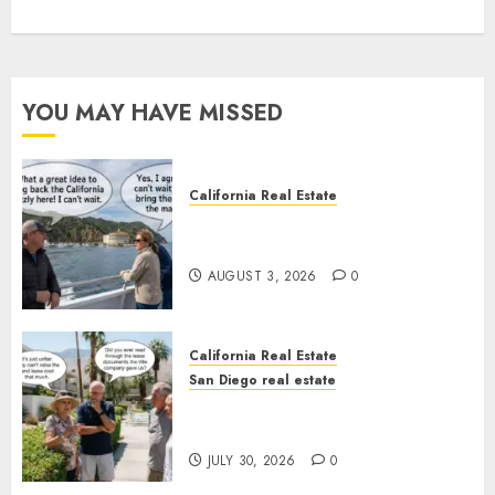
YOU MAY HAVE MISSED
California Real Estate
Save Catalina and Southern
California
AUGUST 3, 2026
0
California Real Estate
San Diego real estate
The Hidden Trap Beneath the
Sunshine
JULY 30, 2026
0