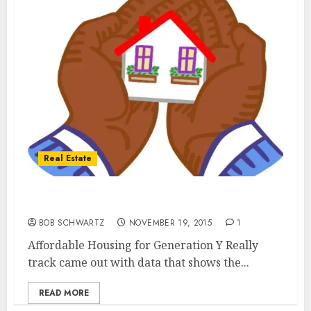
Real Estate
Affordable Housing for Generation Y
BOB SCHWARTZ
NOVEMBER 19, 2015
1
Affordable Housing for Generation Y Really
track came out with data that shows the...
READ MORE