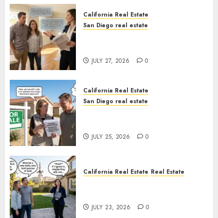
California Real Estate
San Diego real estate
Real Estate Rules vs. CA. State
Rules
JULY 27, 2026
0
California Real Estate
San Diego real estate
Pothole Repair Train to
Nowhere
JULY 25, 2026
0
California Real Estate
Real Estate
The Sound That Could Cost
You Your License
JULY 23, 2026
0