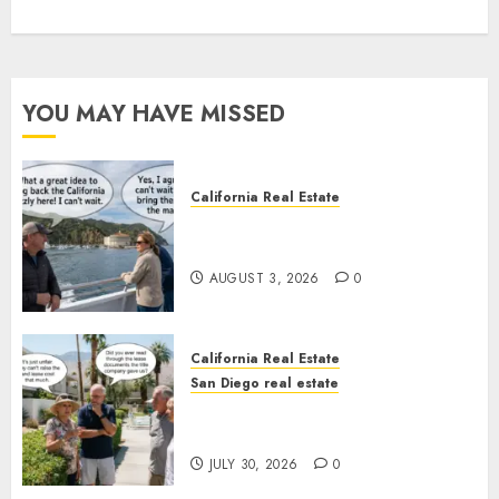
YOU MAY HAVE MISSED
California Real Estate
Save Catalina and Southern
California
AUGUST 3, 2026
0
California Real Estate
San Diego real estate
The Hidden Trap Beneath the
Sunshine
JULY 30, 2026
0