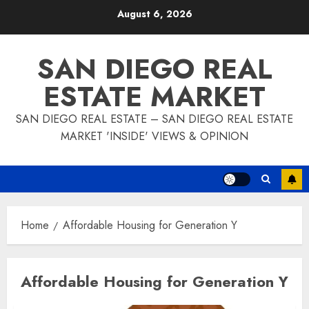
Skip
August 6, 2026
to
content
SAN DIEGO REAL
ESTATE MARKET
SAN DIEGO REAL ESTATE – SAN DIEGO REAL ESTATE
MARKET 'INSIDE' VIEWS & OPINION
Home
Affordable Housing for Generation Y
Affordable Housing for Generation Y