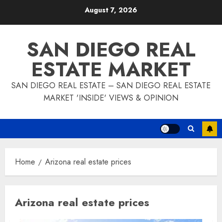
Skip
August 7, 2026
to
content
SAN DIEGO REAL
ESTATE MARKET
SAN DIEGO REAL ESTATE – SAN DIEGO REAL ESTATE
MARKET 'INSIDE' VIEWS & OPINION
Home
Arizona real estate prices
Arizona real estate prices