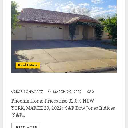
Real Estate
Phoenix Home Prices rise 32.6%
BOB SCHWARTZ
MARCH 29, 2022
0
Phoenix Home Prices rise 32.6% NEW
YORK, MARCH 29, 2022: S&P Dow Jones Indices
(S&P...
READ MORE