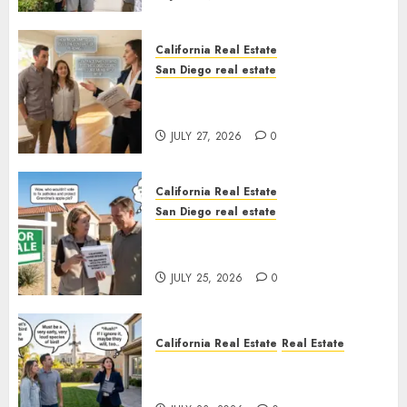
California Real Estate
San Diego real estate
Real Estate Rules vs. CA. State
Rules
JULY 27, 2026
0
California Real Estate
San Diego real estate
Pothole Repair Train to
Nowhere
JULY 25, 2026
0
California Real Estate
Real Estate
The Sound That Could Cost
You Your License