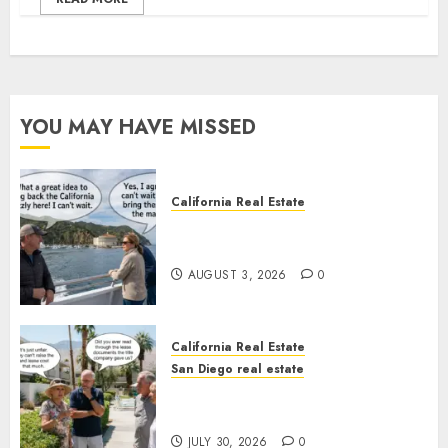
YOU MAY HAVE MISSED
California Real Estate
Save Catalina and Southern
California
AUGUST 3, 2026
0
California Real Estate
San Diego real estate
The Hidden Trap Beneath the
Sunshine
JULY 30, 2026
0