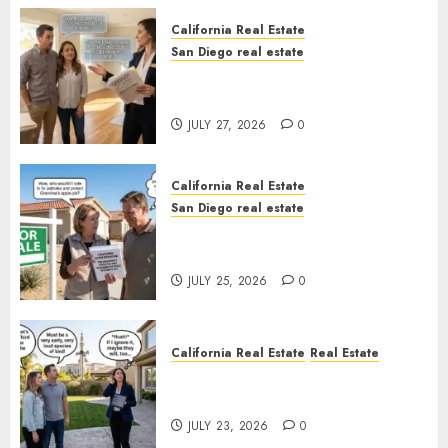
California Real Estate
San Diego real estate
Real Estate Rules vs. CA. State
Rules
JULY 27, 2026
0
California Real Estate
San Diego real estate
Pothole Repair Train to
Nowhere
JULY 25, 2026
0
California Real Estate
Real Estate
The Sound That Could Cost
You Your License
JULY 23, 2026
0