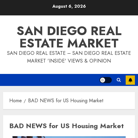
Skip
August 6, 2026
to
content
SAN DIEGO REAL
ESTATE MARKET
SAN DIEGO REAL ESTATE – SAN DIEGO REAL ESTATE
MARKET 'INSIDE' VIEWS & OPINION
Home
BAD NEWS for US Housing Market
BAD NEWS for US Housing Market