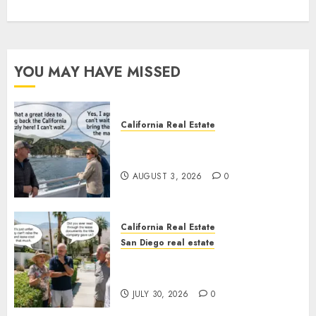
YOU MAY HAVE MISSED
California Real Estate
Save Catalina and Southern
California
AUGUST 3, 2026
0
California Real Estate
San Diego real estate
The Hidden Trap Beneath the
Sunshine
JULY 30, 2026
0