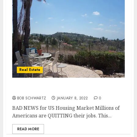
Real Estate
BAD NEWS for US Housing Market
BOB SCHWARTZ
JANUARY 8, 2022
0
BAD NEWS for US Housing Market Millions of
Americans are QUITTING their jobs. This...
READ MORE