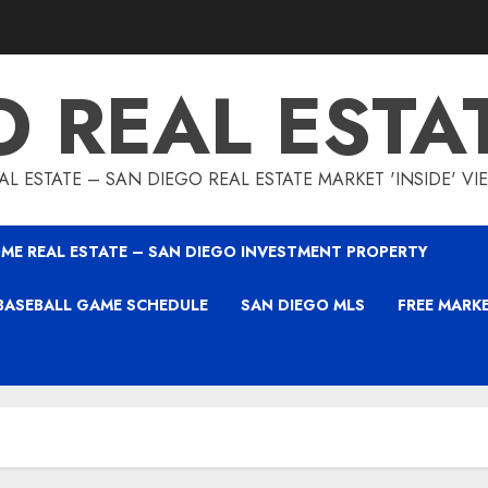
O REAL ESTA
L ESTATE – SAN DIEGO REAL ESTATE MARKET 'INSIDE' V
ME REAL ESTATE – SAN DIEGO INVESTMENT PROPERTY
BASEBALL GAME SCHEDULE
SAN DIEGO MLS
FREE MARK