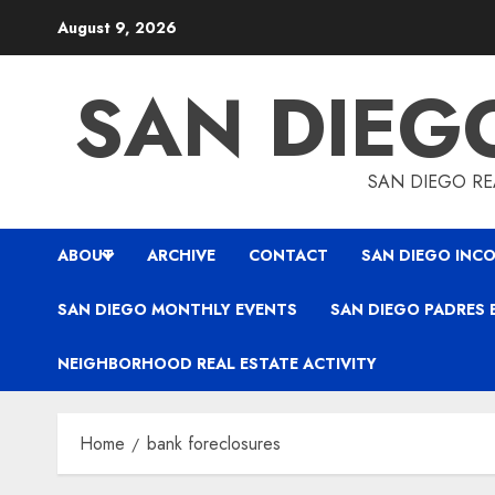
Skip
August 9, 2026
to
content
SAN DIEG
SAN DIEGO REA
ABOUT
ARCHIVE
CONTACT
SAN DIEGO INCO
SAN DIEGO MONTHLY EVENTS
SAN DIEGO PADRES 
NEIGHBORHOOD REAL ESTATE ACTIVITY
Home
bank foreclosures