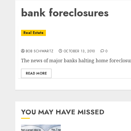
bank foreclosures
Real Estate
Bank’s Decision to Delay Foreclosures
BOB SCHWARTZ
OCTOBER 13, 2010
0
The news of major banks halting home foreclosure
READ MORE
YOU MAY HAVE MISSED