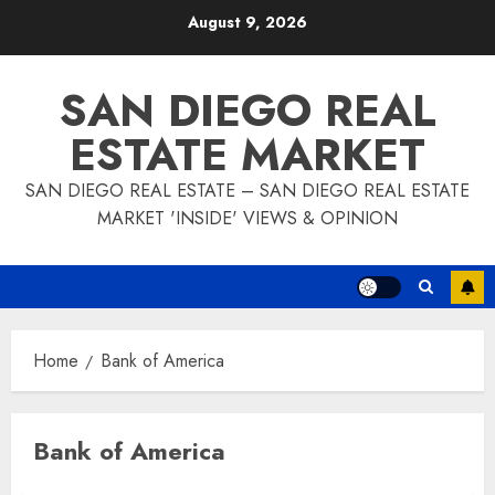
Skip
August 9, 2026
to
content
SAN DIEGO REAL
ESTATE MARKET
SAN DIEGO REAL ESTATE – SAN DIEGO REAL ESTATE
MARKET 'INSIDE' VIEWS & OPINION
Home
Bank of America
Bank of America