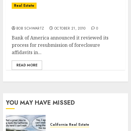
Real Estate
Bank of America To Resume Foreclosures
BOB SCHWARTZ
OCTOBER 21, 2010
0
Bank of America announced it reviewed its
process for resubmission of foreclosure
affidavits in...
READ MORE
YOU MAY HAVE MISSED
California Real Estate