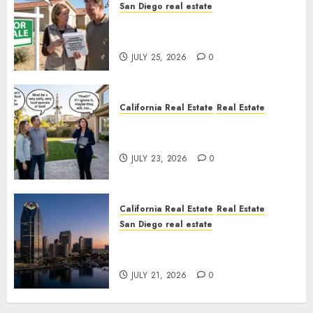
San Diego real estate
Pothole Repair Train to
Nowhere
JULY 25, 2026
0
California Real Estate
Real Estate
The Sound That Could Cost
You Your License
JULY 23, 2026
0
California Real Estate
Real Estate
San Diego real estate
$300 Million San Diego Tower
Crash
JULY 21, 2026
0