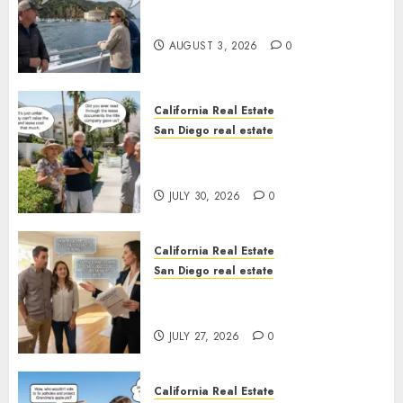
Save Catalina and Southern
California
AUGUST 3, 2026
0
California Real Estate
San Diego real estate
The Hidden Trap Beneath the
Sunshine
JULY 30, 2026
0
California Real Estate
San Diego real estate
Real Estate Rules vs. CA. State
Rules
JULY 27, 2026
0
California Real Estate