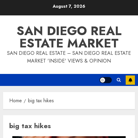
Skip
August 7, 2026
to
content
SAN DIEGO REAL
ESTATE MARKET
SAN DIEGO REAL ESTATE – SAN DIEGO REAL ESTATE
MARKET 'INSIDE' VIEWS & OPINION
Home
big tax hikes
big tax hikes