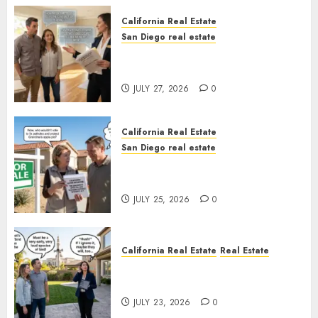
California Real Estate
San Diego real estate
Real Estate Rules vs. CA. State
Rules
JULY 27, 2026
0
California Real Estate
San Diego real estate
Pothole Repair Train to
Nowhere
JULY 25, 2026
0
California Real Estate
Real Estate
The Sound That Could Cost
You Your License
JULY 23, 2026
0