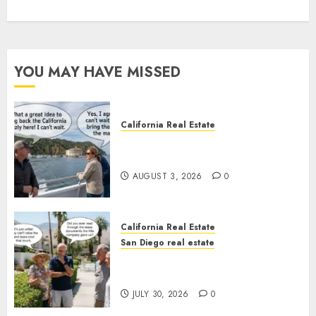
YOU MAY HAVE MISSED
California Real Estate
Save Catalina and Southern
California
AUGUST 3, 2026
0
California Real Estate
San Diego real estate
The Hidden Trap Beneath the
Sunshine
JULY 30, 2026
0