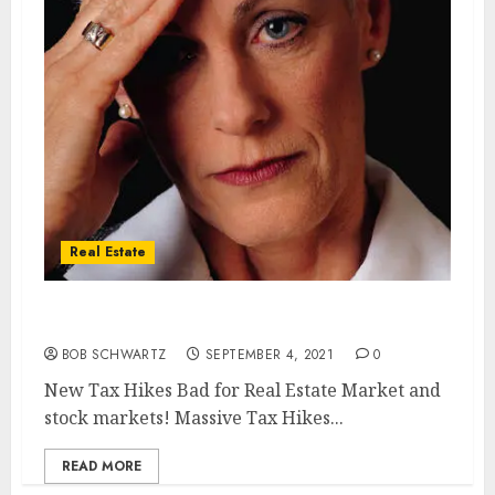
Real Estate
New Tax Hikes Bad for Real Estate Market
BOB SCHWARTZ
SEPTEMBER 4, 2021
0
New Tax Hikes Bad for Real Estate Market and
stock markets! Massive Tax Hikes...
READ MORE