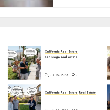
California Real Estate
San Diego real estate
n
The Hidden Trap Beneath
the Sunshine
JULY 30, 2026
0
California Real Estate
Real Estate
The Sound That Could Cost
You Your License