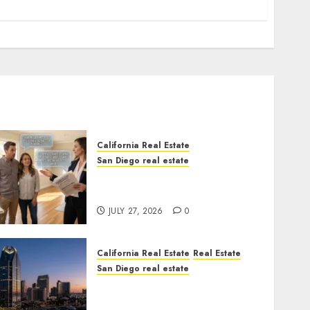
California Real Estate
San Diego real estate
Real Estate Rules vs. CA.
State Rules
JULY 27, 2026
0
California Real Estate
Real Estate
San Diego real estate
$300 Million San Diego
Tower Crash