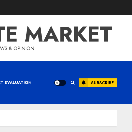
TE MARKET
IEWS & OPINION
ET EVALUATION
SUBSCRIBE