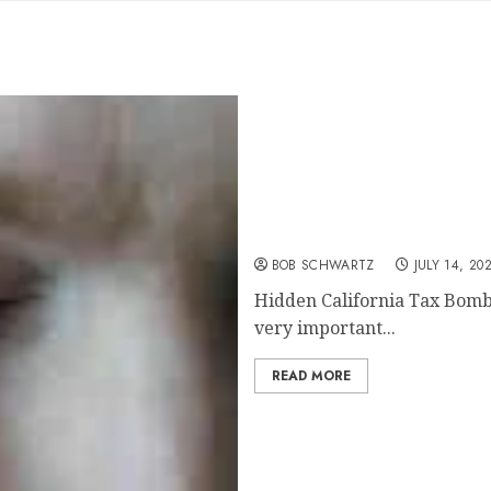
Hidden California Tax B
BOB SCHWARTZ
JULY 14, 20
Hidden California Tax Bomb A
very important...
READ MORE