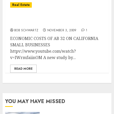
Real Estate
California’s Light at the End of the Tunnel
… It IS A Train!
BOB SCHWARTZ
NOVEMBER 3, 2009
1
ECONOMIC COSTS OF AB 32 ON CALIFORNIA
SMALL BUSINESSES
httpv://www.youtube.com/watch?
v=IWrmfaiinOM A new study by...
READ MORE
YOU MAY HAVE MISSED