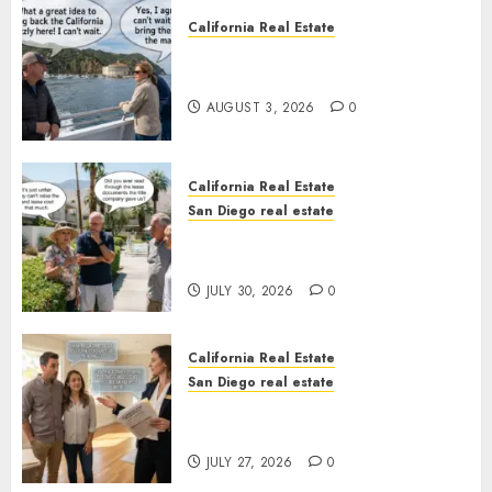
California Real Estate
Save Catalina and Southern
California
AUGUST 3, 2026
0
California Real Estate
San Diego real estate
The Hidden Trap Beneath the
Sunshine
JULY 30, 2026
0
California Real Estate
San Diego real estate
Real Estate Rules vs. CA. State
Rules
JULY 27, 2026
0