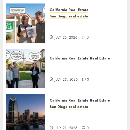
California Real Estate
San Diego real estate
Pothole Repair Train to
Nowhere
JULY 25, 2026
0
California Real Estate
Real Estate
The Sound That Could Cost
You Your License
JULY 23, 2026
0
California Real Estate
Real Estate
San Diego real estate
$300 Million San Diego Tower
Crash
JULY 21, 2026
0