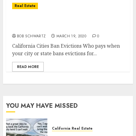
Real Estate
California Cities Ban Evictions &
Foreclosures
BOB SCHWARTZ
MARCH 19, 2020
0
California Cities Ban Evictions Who pays when
your city or state bans evictions for...
READ MORE
YOU MAY HAVE MISSED
California Real Estate