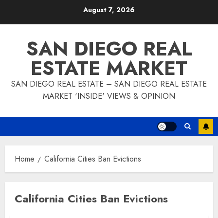
Skip
August 7, 2026
to
content
SAN DIEGO REAL
ESTATE MARKET
SAN DIEGO REAL ESTATE – SAN DIEGO REAL ESTATE
MARKET 'INSIDE' VIEWS & OPINION
Home
California Cities Ban Evictions
California Cities Ban Evictions