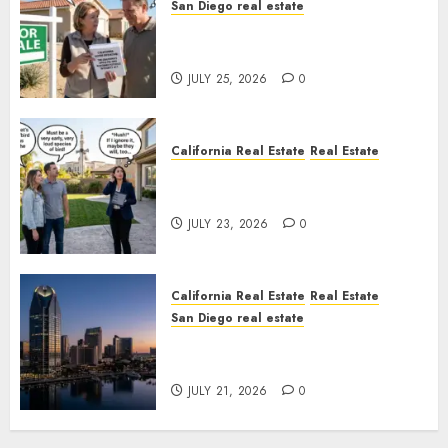
San Diego real estate
Pothole Repair Train to
Nowhere
JULY 25, 2026
0
California Real Estate
Real Estate
The Sound That Could Cost
You Your License
JULY 23, 2026
0
California Real Estate
Real Estate
San Diego real estate
$300 Million San Diego Tower
Crash
JULY 21, 2026
0