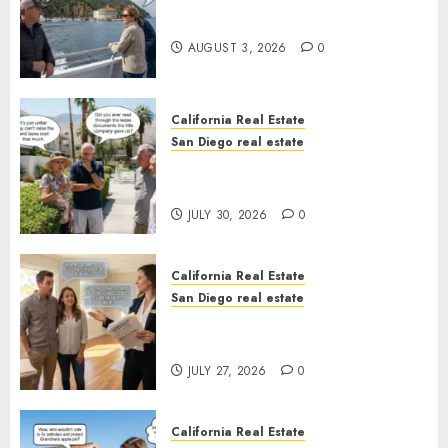
Save Catalina and Southern
California
AUGUST 3, 2026
0
California Real Estate
San Diego real estate
The Hidden Trap Beneath the
Sunshine
JULY 30, 2026
0
California Real Estate
San Diego real estate
Real Estate Rules vs. CA. State
Rules
JULY 27, 2026
0
California Real Estate