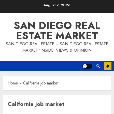
Skip
August 7, 2026
to
content
SAN DIEGO REAL
ESTATE MARKET
SAN DIEGO REAL ESTATE – SAN DIEGO REAL ESTATE
MARKET 'INSIDE' VIEWS & OPINION
Home
California job market
California job market