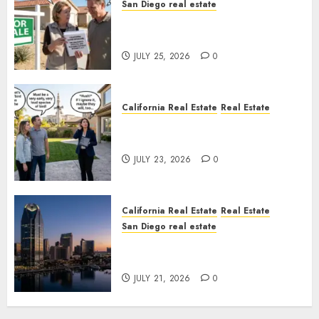
San Diego real estate
Pothole Repair Train to
Nowhere
JULY 25, 2026
0
California Real Estate
Real Estate
The Sound That Could Cost
You Your License
JULY 23, 2026
0
California Real Estate
Real Estate
San Diego real estate
$300 Million San Diego Tower
Crash
JULY 21, 2026
0