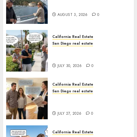
Save Catalina and Southern
California
AUGUST 3, 2026
0
California Real Estate
San Diego real estate
The Hidden Trap Beneath the
Sunshine
JULY 30, 2026
0
California Real Estate
San Diego real estate
Real Estate Rules vs. CA. State
Rules
JULY 27, 2026
0
California Real Estate