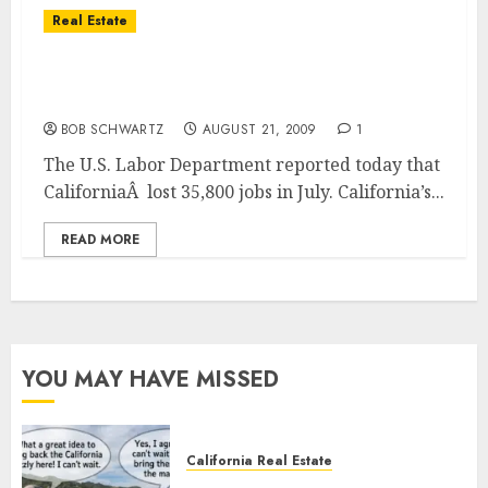
Real Estate
Unemployment in California Jumps to New
High
BOB SCHWARTZ
AUGUST 21, 2009
1
The U.S. Labor Department reported today that
CaliforniaÂ lost 35,800 jobs in July. California’s...
READ MORE
YOU MAY HAVE MISSED
California Real Estate