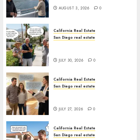
California
AUGUST 3, 2026
0
California Real Estate
San Diego real estate
The Hidden Trap Beneath the
Sunshine
JULY 30, 2026
0
California Real Estate
San Diego real estate
Real Estate Rules vs. CA. State
Rules
JULY 27, 2026
0
California Real Estate
San Diego real estate