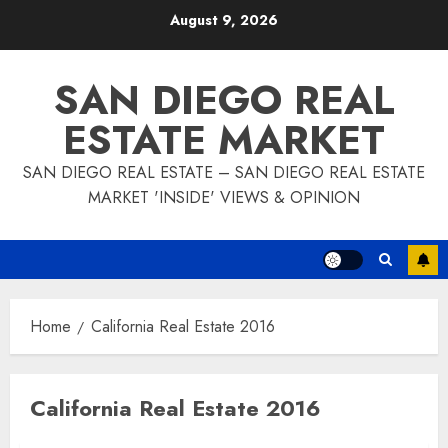
Skip
August 9, 2026
to
content
SAN DIEGO REAL
ESTATE MARKET
SAN DIEGO REAL ESTATE – SAN DIEGO REAL ESTATE
MARKET 'INSIDE' VIEWS & OPINION
Home
California Real Estate 2016
California Real Estate 2016