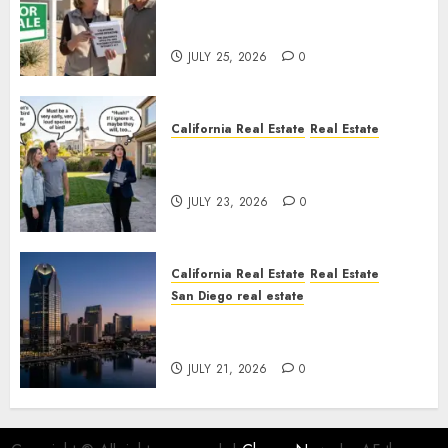
Pothole Repair Train to
Nowhere
JULY 25, 2026
0
California Real Estate
Real Estate
The Sound That Could Cost
You Your License
JULY 23, 2026
0
California Real Estate
Real Estate
San Diego real estate
$300 Million San Diego Tower
Crash
JULY 21, 2026
0