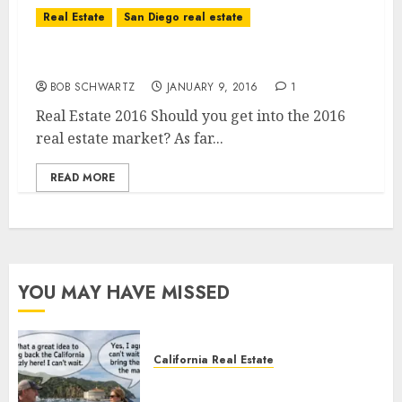
Real Estate
San Diego real estate
Real Estate 2016
BOB SCHWARTZ
JANUARY 9, 2016
1
Real Estate 2016 Should you get into the 2016
real estate market? As far...
READ MORE
YOU MAY HAVE MISSED
California Real Estate
Save Catalina and Southern