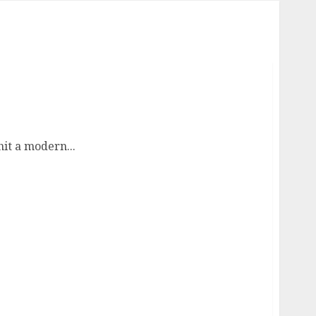
it a modern...