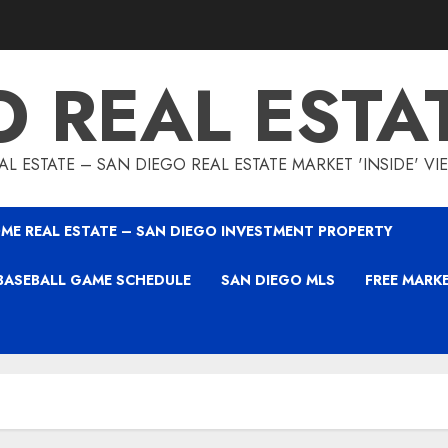
O REAL ESTA
L ESTATE – SAN DIEGO REAL ESTATE MARKET 'INSIDE' V
ME REAL ESTATE – SAN DIEGO INVESTMENT PROPERTY
BASEBALL GAME SCHEDULE
SAN DIEGO MLS
FREE MARK