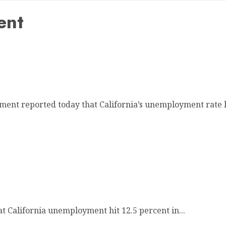
ent
 12.6 Percent
nt reported today that California’s unemployment rate h
cent
t California unemployment hit 12.5 percent in...