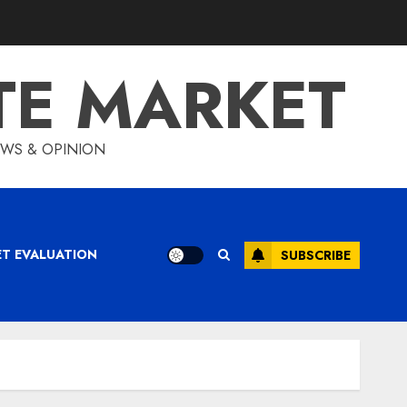
TE MARKET
IEWS & OPINION
ET EVALUATION
SUBSCRIBE