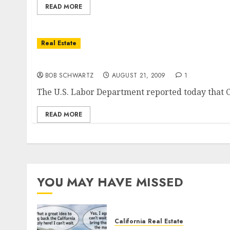
READ MORE
Real Estate
Unemployment in California Jumps to New H
BOB SCHWARTZ
AUGUST 21, 2009
1
The U.S. Labor Department reported today that Cali
READ MORE
YOU MAY HAVE MISSED
California Real Estate