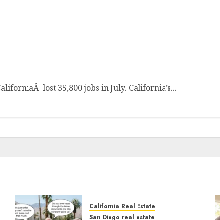
igh
forniaÂ lost 35,800 jobs in July. California’s...
California Real Estate
San Diego real estate