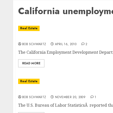
California unemploym
Real Estate
California Unemployment Rate Hits A Record
BOB SCHWARTZ
APRIL 16, 2010
2
The California Employment Development Departme
READ MORE
Real Estate
California Unemployment Jumps To 12.5 per
BOB SCHWARTZ
NOVEMBER 20, 2009
1
The U.S. Bureau of Labor StatisticsÂ reported tha