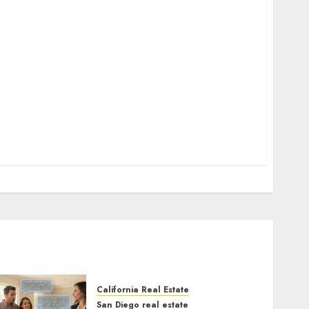
California Real Estate
San Diego real estate