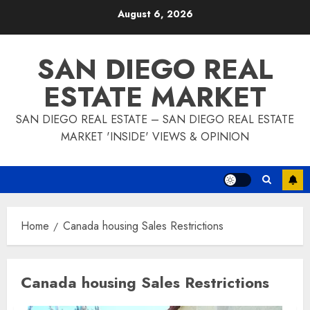
Skip
August 6, 2026
to
content
SAN DIEGO REAL
ESTATE MARKET
SAN DIEGO REAL ESTATE – SAN DIEGO REAL ESTATE
MARKET 'INSIDE' VIEWS & OPINION
Home
Canada housing Sales Restrictions
Canada housing Sales Restrictions