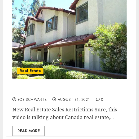
Real Estate
New Real Estate Sales Restrictions
BOB SCHWARTZ
AUGUST 31, 2021
0
New Real Estate Sales Restrictions Sure, this
video is talking about Canada real estate,...
READ MORE