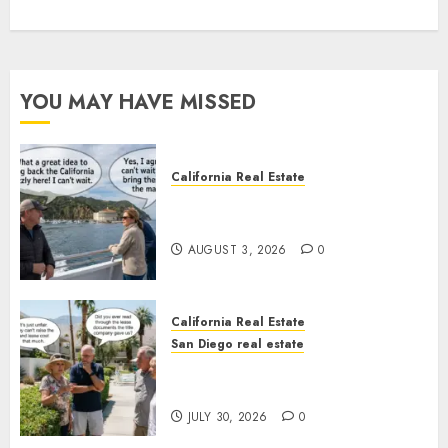
YOU MAY HAVE MISSED
California Real Estate
Save Catalina and Southern
California
AUGUST 3, 2026
0
California Real Estate
San Diego real estate
The Hidden Trap Beneath the
Sunshine
JULY 30, 2026
0