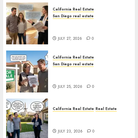
California Real Estate
San Diego real estate
Real Estate Rules vs. CA. State
Rules
JULY 27, 2026
0
California Real Estate
San Diego real estate
Pothole Repair Train to
Nowhere
JULY 25, 2026
0
California Real Estate
Real Estate
The Sound That Could Cost
You Your License
JULY 23, 2026
0