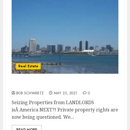
Real Estate
Seizing Properties from LANDLORDS
BOB SCHWARTZ
MAY 23, 2021
0
Seizing Properties from LANDLORDS
isÂ America NEXT?! Private property rights are
now being questioned. We...
READ MORE