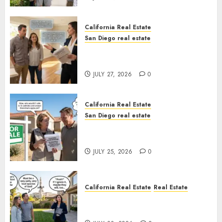
California Real Estate
San Diego real estate
Real Estate Rules vs. CA. State
Rules
JULY 27, 2026
0
California Real Estate
San Diego real estate
Pothole Repair Train to
Nowhere
JULY 25, 2026
0
California Real Estate
Real Estate
The Sound That Could Cost
You Your License