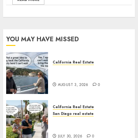
YOU MAY HAVE MISSED
California Real Estate
Save Catalina and Southern
California
AUGUST 3, 2026
0
California Real Estate
San Diego real estate
The Hidden Trap Beneath the
Sunshine
JULY 30, 2026
0