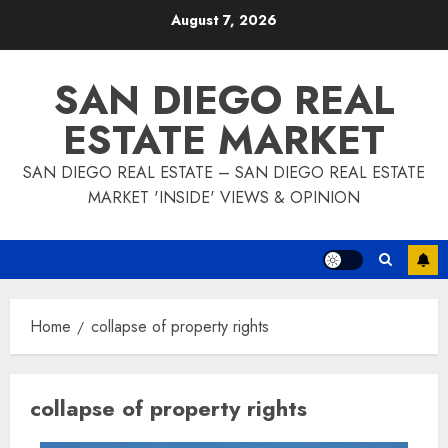
Skip
August 7, 2026
to
content
SAN DIEGO REAL
ESTATE MARKET
SAN DIEGO REAL ESTATE – SAN DIEGO REAL ESTATE
MARKET 'INSIDE' VIEWS & OPINION
Home
collapse of property rights
collapse of property rights