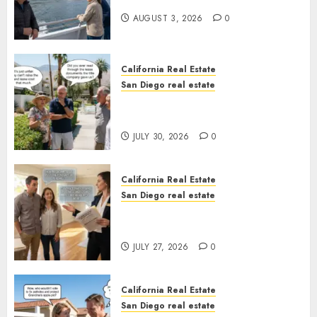
California
AUGUST 3, 2026
0
California Real Estate
San Diego real estate
The Hidden Trap Beneath the
Sunshine
JULY 30, 2026
0
California Real Estate
San Diego real estate
Real Estate Rules vs. CA. State
Rules
JULY 27, 2026
0
California Real Estate
San Diego real estate