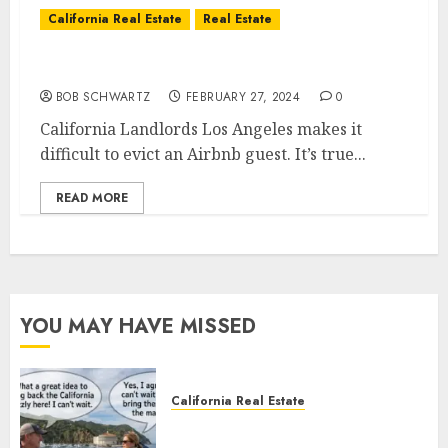
California Real Estate
Real Estate
California Landlords
BOB SCHWARTZ
FEBRUARY 27, 2024
0
California Landlords Los Angeles makes it
difficult to evict an Airbnb guest. It’s true...
READ MORE
YOU MAY HAVE MISSED
California Real Estate
Save Catalina and Southern