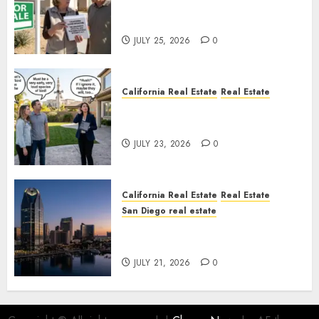
Pothole Repair Train to
Nowhere
JULY 25, 2026
0
California Real Estate
Real Estate
The Sound That Could Cost
You Your License
JULY 23, 2026
0
California Real Estate
Real Estate
San Diego real estate
$300 Million San Diego Tower
Crash
JULY 21, 2026
0