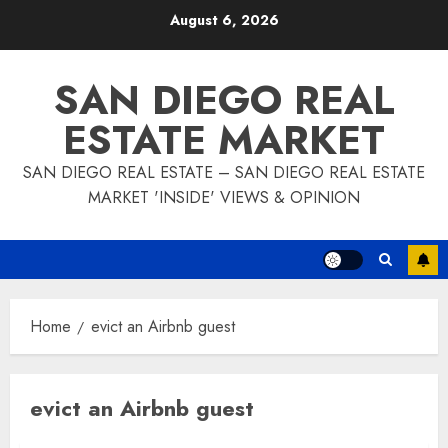
Skip
August 6, 2026
to
content
SAN DIEGO REAL
ESTATE MARKET
SAN DIEGO REAL ESTATE – SAN DIEGO REAL ESTATE
MARKET 'INSIDE' VIEWS & OPINION
Home
evict an Airbnb guest
evict an Airbnb guest