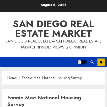
Skip
August 6, 2026
to
content
SAN DIEGO REAL
ESTATE MARKET
SAN DIEGO REAL ESTATE – SAN DIEGO REAL ESTATE
MARKET 'INSIDE' VIEWS & OPINION
Home
Fannie Mae National Housing Survey
Fannie Mae National Housing
Survey