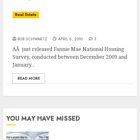
Real Estate
Survey Looks at Sentiment Toward Housing
BOB SCHWARTZ
APRIL 6, 2010
3
AÂ just released Fannie Mae National Housing
Survey, conducted between December 2009 and
January...
READ MORE
YOU MAY HAVE MISSED