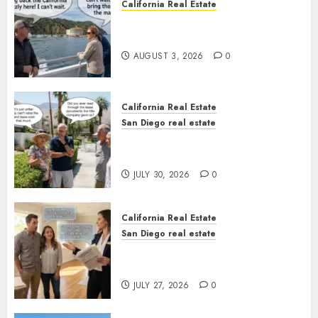
California Real Estate
Save Catalina and Southern
California
AUGUST 3, 2026
0
California Real Estate
San Diego real estate
The Hidden Trap Beneath the
Sunshine
JULY 30, 2026
0
California Real Estate
San Diego real estate
Real Estate Rules vs. CA. State
Rules
JULY 27, 2026
0