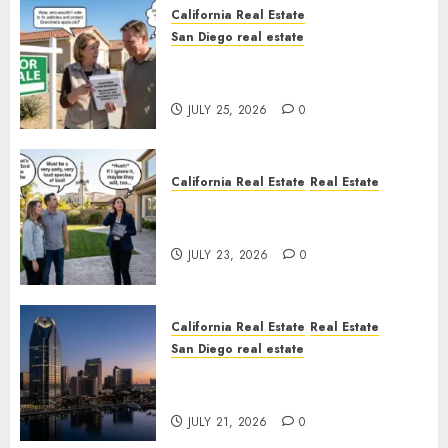
California Real Estate
San Diego real estate
Pothole Repair Train to
Nowhere
JULY 25, 2026
0
California Real Estate
Real Estate
The Sound That Could Cost
You Your License
JULY 23, 2026
0
California Real Estate
Real Estate
San Diego real estate
$300 Million San Diego Tower
Crash
JULY 21, 2026
0