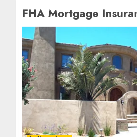
FHA Mortgage Insura