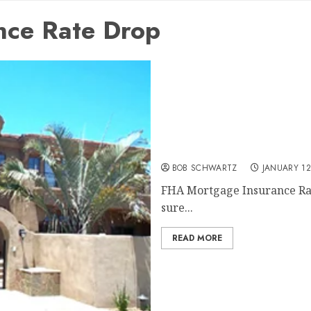
nce Rate Drop
FHA Mortgage Insurance 
BOB SCHWARTZ
JANUARY 12
FHA Mortgage Insurance Rate 
sure...
READ MORE