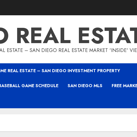
O REAL ESTA
L ESTATE – SAN DIEGO REAL ESTATE MARKET 'INSIDE' V
ME REAL ESTATE – SAN DIEGO INVESTMENT PROPERTY
BASEBALL GAME SCHEDULE
SAN DIEGO MLS
FREE MARK