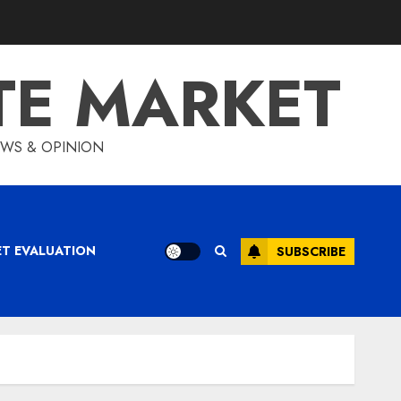
TE MARKET
IEWS & OPINION
ET EVALUATION
SUBSCRIBE