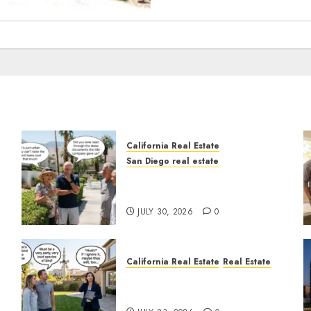
California Real Estate
San Diego real estate
n
The Hidden Trap Beneath
the Sunshine
JULY 30, 2026
0
California Real Estate
Real Estate
The Sound That Could Cost
You Your License