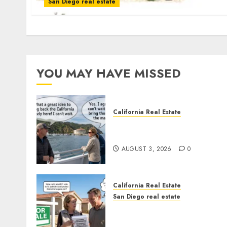
San Diego real estate
YOU MAY HAVE MISSED
California Real Estate
Save Catalina and Souther
California
AUGUST 3, 2026
0
California Real Estate
San Diego real estate
Pothole Repair Train to
Nowhere