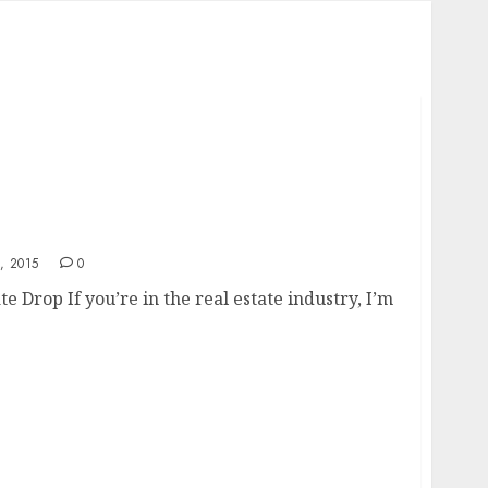
Rate Drop
, 2015
0
Drop If you’re in the real estate industry, I’m