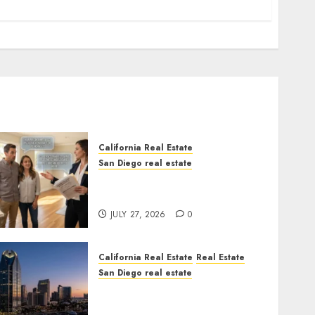
California Real Estate
San Diego real estate
Real Estate Rules vs. CA.
State Rules
JULY 27, 2026
0
California Real Estate
Real Estate
San Diego real estate
$300 Million San Diego
Tower Crash