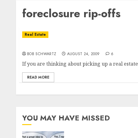
foreclosure rip-offs
Real Estate
Buyers Overpaying on California Foreclosu
BOB SCHWARTZ
AUGUST 24, 2009
6
If you are thinking about picking up a real estate
READ MORE
YOU MAY HAVE MISSED