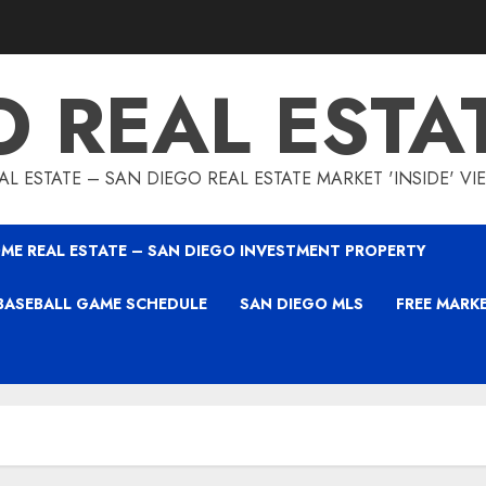
O REAL ESTA
L ESTATE – SAN DIEGO REAL ESTATE MARKET 'INSIDE' V
ME REAL ESTATE – SAN DIEGO INVESTMENT PROPERTY
BASEBALL GAME SCHEDULE
SAN DIEGO MLS
FREE MARK