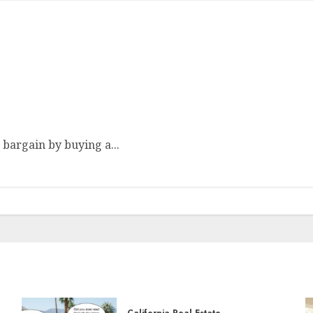
re Homes
 bargain by buying a...