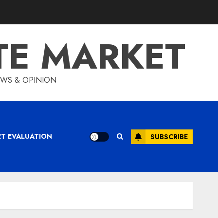
TE MARKET
IEWS & OPINION
ET EVALUATION
SUBSCRIBE