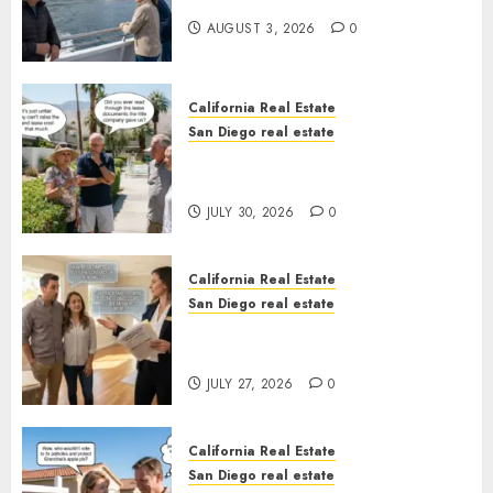
California
AUGUST 3, 2026
0
California Real Estate
San Diego real estate
The Hidden Trap Beneath the
Sunshine
JULY 30, 2026
0
California Real Estate
San Diego real estate
Real Estate Rules vs. CA. State
Rules
JULY 27, 2026
0
California Real Estate
San Diego real estate