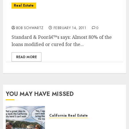
Real Estate
Home Loan Modification Programs
BOB SCHWARTZ
FEBRUARY 14, 2011
0
Standard & Poorâ€™s says: Almost 80% of the
loans modified or cured for the...
READ MORE
YOU MAY HAVE MISSED
California Real Estate
Save Catalina and Southern