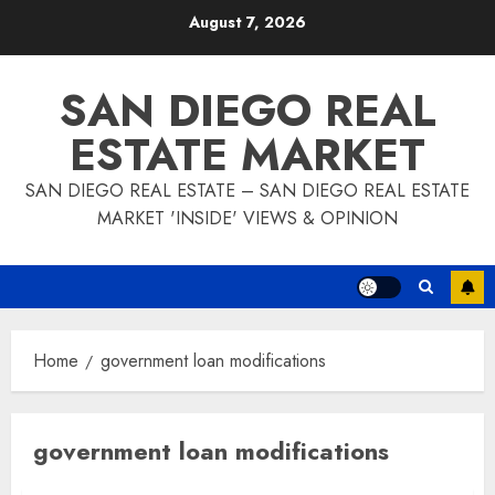
Skip
August 7, 2026
to
content
SAN DIEGO REAL
ESTATE MARKET
SAN DIEGO REAL ESTATE – SAN DIEGO REAL ESTATE
MARKET 'INSIDE' VIEWS & OPINION
Home
government loan modifications
government loan modifications