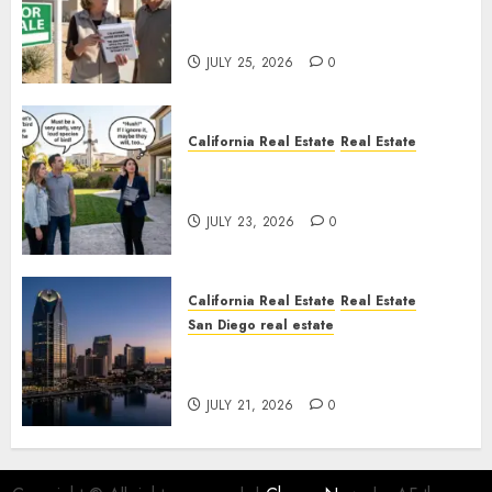
Pothole Repair Train to
Nowhere
JULY 25, 2026
0
California Real Estate
Real Estate
The Sound That Could Cost
You Your License
JULY 23, 2026
0
California Real Estate
Real Estate
San Diego real estate
$300 Million San Diego Tower
Crash
JULY 21, 2026
0