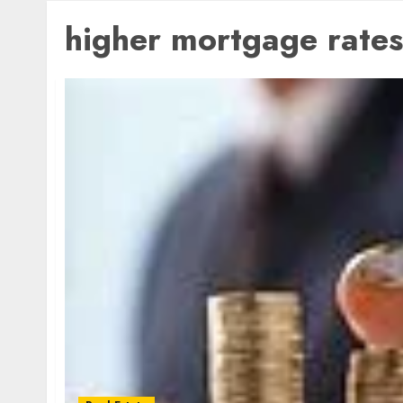
higher mortgage rates