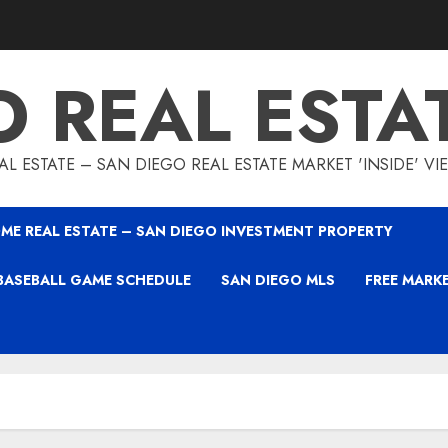
O REAL ESTA
L ESTATE – SAN DIEGO REAL ESTATE MARKET 'INSIDE' V
ME REAL ESTATE – SAN DIEGO INVESTMENT PROPERTY
BASEBALL GAME SCHEDULE
SAN DIEGO MLS
FREE MARK