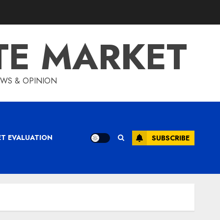
TE MARKET
IEWS & OPINION
ET EVALUATION
SUBSCRIBE