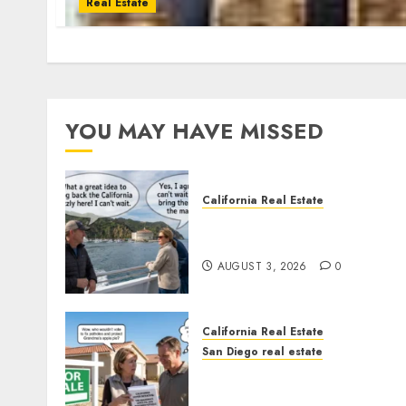
Real Estate
YOU MAY HAVE MISSED
California Real Estate
Save Catalina and Souther
California
AUGUST 3, 2026
0
California Real Estate
San Diego real estate
Pothole Repair Train to
Nowhere