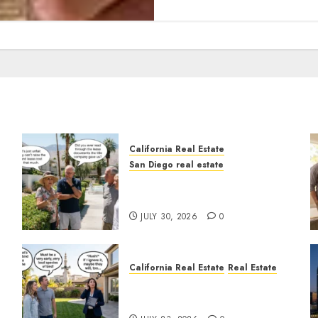
California Real Estate
San Diego real estate
n
The Hidden Trap Beneath
the Sunshine
JULY 30, 2026
0
California Real Estate
Real Estate
The Sound That Could Cost
You Your License