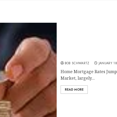
Home Mortgage Rates Ju
BOB SCHWARTZ
JANUARY 18
Home Mortgage Rates Jump I
Market, largely...
READ MORE