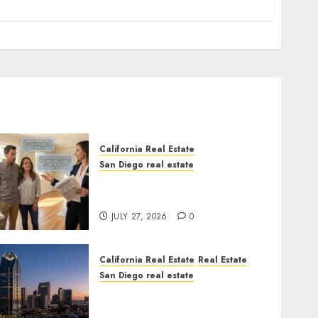
California Real Estate
San Diego real estate
Real Estate Rules vs. CA.
State Rules
JULY 27, 2026
0
California Real Estate
Real Estate
San Diego real estate
$300 Million San Diego
Tower Crash