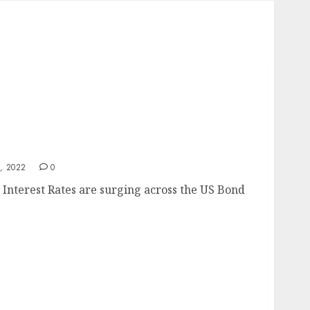
mp
, 2022
0
nterest Rates are surging across the US Bond