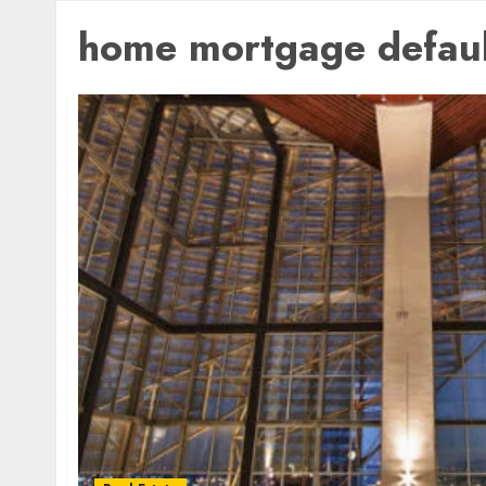
home mortgage defaul