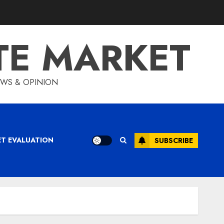
TE MARKET
IEWS & OPINION
ET EVALUATION
SUBSCRIBE