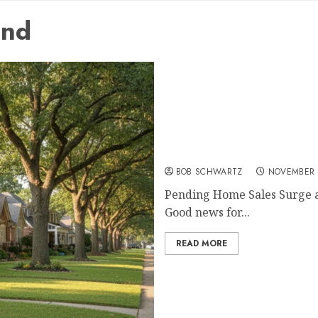
und
Pending Home Sales Surg
BOB SCHWARTZ
NOVEMBER 
Pending Home Sales Surge as
Good news for...
READ MORE