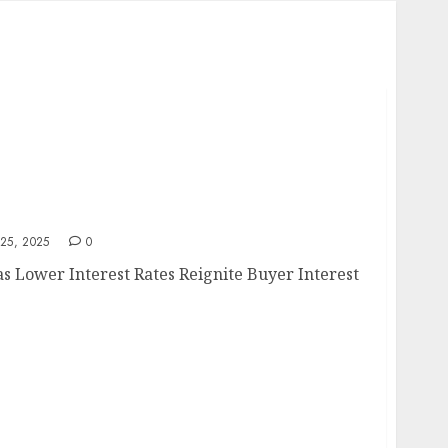
e
25, 2025
0
 Lower Interest Rates Reignite Buyer Interest