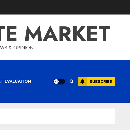
TE MARKET
IEWS & OPINION
ET EVALUATION
SUBSCRIBE