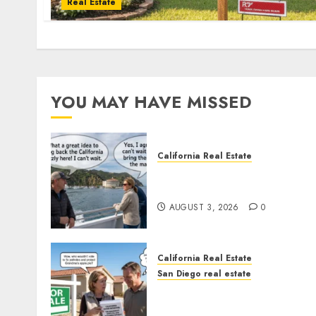
Real Estate
YOU MAY HAVE MISSED
California Real Estate
Save Catalina and Souther
California
AUGUST 3, 2026
0
California Real Estate
San Diego real estate
Pothole Repair Train to
Nowhere