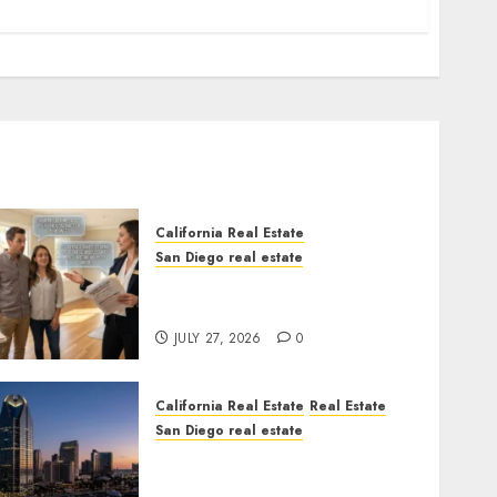
California Real Estate
San Diego real estate
Real Estate Rules vs. CA.
State Rules
JULY 27, 2026
0
California Real Estate
Real Estate
San Diego real estate
$300 Million San Diego
Tower Crash