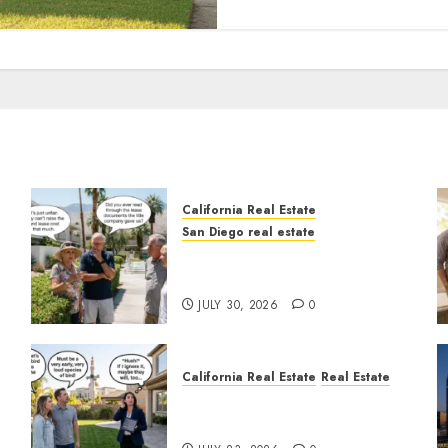
California Real Estate
San Diego real estate
n
The Hidden Trap Beneath
the Sunshine
JULY 30, 2026
0
California Real Estate
Real Estate
The Sound That Could Cost
You Your License