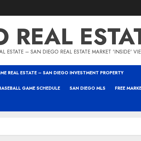
O REAL ESTA
L ESTATE – SAN DIEGO REAL ESTATE MARKET 'INSIDE' V
ME REAL ESTATE – SAN DIEGO INVESTMENT PROPERTY
BASEBALL GAME SCHEDULE
SAN DIEGO MLS
FREE MARK