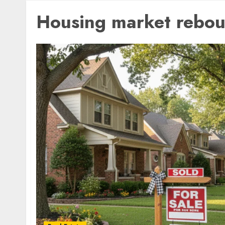
Housing market rebo