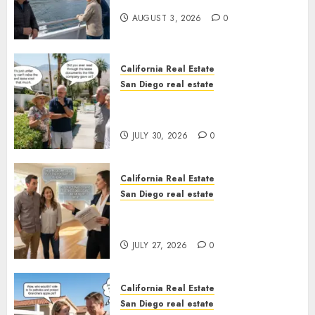
California
AUGUST 3, 2026
0
California Real Estate
San Diego real estate
The Hidden Trap Beneath the
Sunshine
JULY 30, 2026
0
California Real Estate
San Diego real estate
Real Estate Rules vs. CA. State
Rules
JULY 27, 2026
0
California Real Estate
San Diego real estate