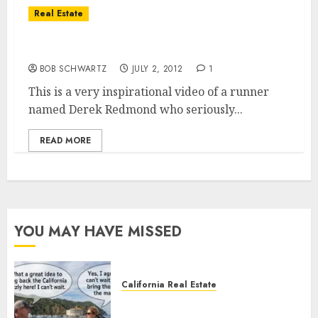
Real Estate
If You Never Give up in Life you Can’t Fail
BOB SCHWARTZ
JULY 2, 2012
1
This is a very inspirational video of a runner
named Derek Redmond who seriously...
READ MORE
YOU MAY HAVE MISSED
California Real Estate
Save Catalina and Southern