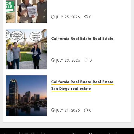
Pothole Repair Train to
Nowhere
JULY 25, 2026
0
California Real Estate
Real Estate
The Sound That Could Cost
You Your License
JULY 23, 2026
0
California Real Estate
Real Estate
San Diego real estate
$300 Million San Diego Tower
Crash
JULY 21, 2026
0