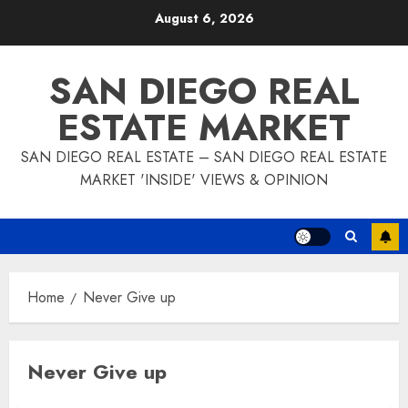
Skip
August 6, 2026
to
content
SAN DIEGO REAL
ESTATE MARKET
SAN DIEGO REAL ESTATE – SAN DIEGO REAL ESTATE
MARKET 'INSIDE' VIEWS & OPINION
Home
Never Give up
Never Give up