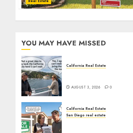
Real Estate
YOU MAY HAVE MISSED
California Real Estate
Save Catalina and Souther
California
AUGUST 3, 2026
0
California Real Estate
San Diego real estate
Pothole Repair Train to
Nowhere