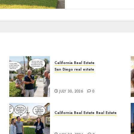
California Real Estate
San Diego real estate
n
The Hidden Trap Beneath
the Sunshine
JULY 30, 2026
0
California Real Estate
Real Estate
The Sound That Could Cost
You Your License