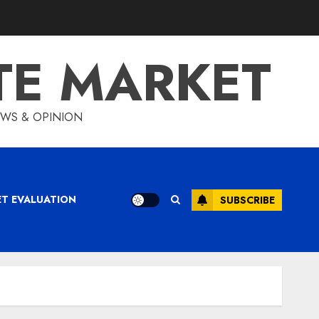
TE MARKET
IEWS & OPINION
ET EVALUATION
SUBSCRIBE