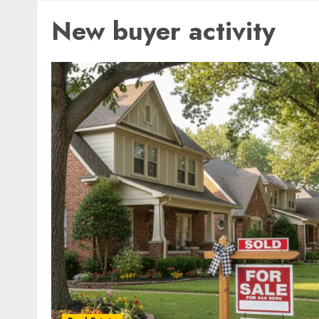
New buyer activity