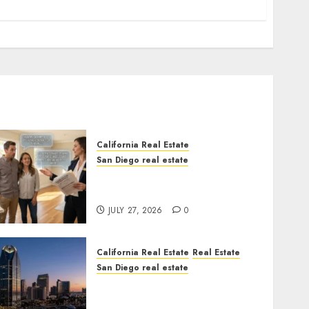
California Real Estate
San Diego real estate
Real Estate Rules vs. CA.
State Rules
JULY 27, 2026
0
California Real Estate
Real Estate
San Diego real estate
$300 Million San Diego
Tower Crash