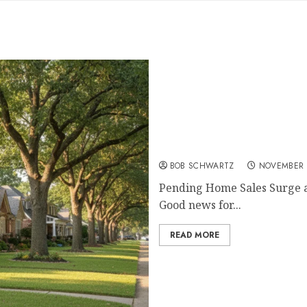
Pending Home Sales Surg
BOB SCHWARTZ
NOVEMBER 
Pending Home Sales Surge as
Good news for...
READ MORE