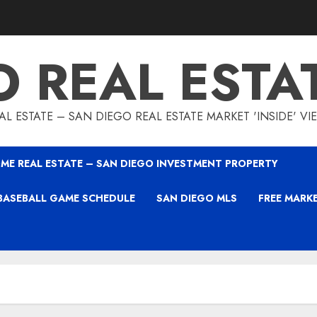
O REAL ESTA
L ESTATE – SAN DIEGO REAL ESTATE MARKET 'INSIDE' V
ME REAL ESTATE – SAN DIEGO INVESTMENT PROPERTY
BASEBALL GAME SCHEDULE
SAN DIEGO MLS
FREE MARK