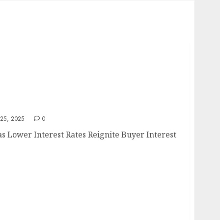
e
25, 2025
0
 Lower Interest Rates Reignite Buyer Interest