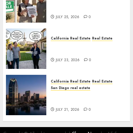
Pothole Repair Train to
Nowhere
JULY 25, 2026
0
California Real Estate
Real Estate
The Sound That Could Cost
You Your License
JULY 23, 2026
0
California Real Estate
Real Estate
San Diego real estate
$300 Million San Diego Tower
Crash
JULY 21, 2026
0