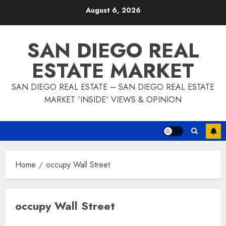
Skip
August 6, 2026
to
content
SAN DIEGO REAL
ESTATE MARKET
SAN DIEGO REAL ESTATE – SAN DIEGO REAL ESTATE
MARKET 'INSIDE' VIEWS & OPINION
Home
occupy Wall Street
occupy Wall Street