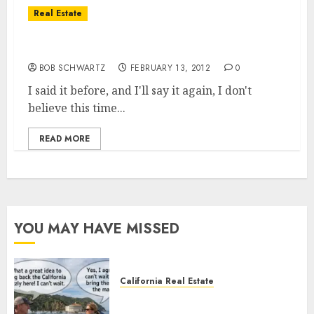
Real Estate
Real estate market and the economy
BOB SCHWARTZ
FEBRUARY 13, 2012
0
I said it before, and I'll say it again, I don't
believe this time...
READ MORE
YOU MAY HAVE MISSED
California Real Estate
Save Catalina and Southern