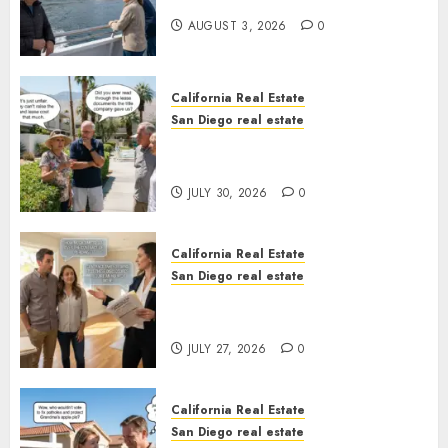
California
AUGUST 3, 2026
0
California Real Estate
San Diego real estate
The Hidden Trap Beneath the
Sunshine
JULY 30, 2026
0
California Real Estate
San Diego real estate
Real Estate Rules vs. CA. State
Rules
JULY 27, 2026
0
California Real Estate
San Diego real estate