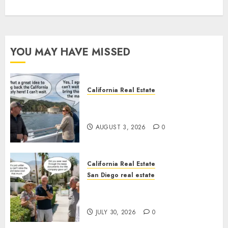
YOU MAY HAVE MISSED
California Real Estate
Save Catalina and Southern
California
AUGUST 3, 2026
0
California Real Estate
San Diego real estate
The Hidden Trap Beneath the
Sunshine
JULY 30, 2026
0