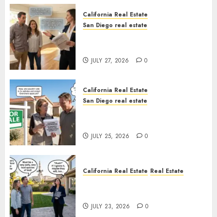
California Real Estate
San Diego real estate
Real Estate Rules vs. CA. State
Rules
JULY 27, 2026
0
California Real Estate
San Diego real estate
Pothole Repair Train to
Nowhere
JULY 25, 2026
0
California Real Estate
Real Estate
The Sound That Could Cost
You Your License
JULY 23, 2026
0