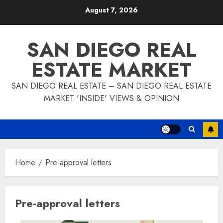
Skip
August 7, 2026
to
content
SAN DIEGO REAL
ESTATE MARKET
SAN DIEGO REAL ESTATE – SAN DIEGO REAL ESTATE
MARKET 'INSIDE' VIEWS & OPINION
Home
Pre-approval letters
Pre-approval letters