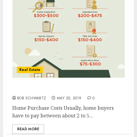
Real Estate
Home Purchase Costs
BOB SCHWARTZ
MAY 20, 2019
0
Home Purchase Costs Usually, home buyers
have to pay between about 2 to 5...
READ MORE