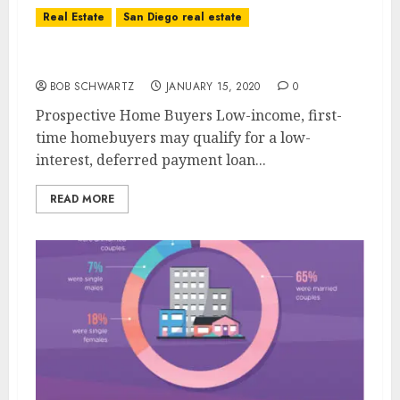
Real Estate
San Diego real estate
Real Estate Buyers
BOB SCHWARTZ
JANUARY 15, 2020
0
Prospective Home Buyers Low-income, first-
time homebuyers may qualify for a low-
interest, deferred payment loan...
READ MORE