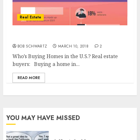
Real Estate
Who’s Buying Homes – real estate buyers
BOB SCHWARTZ
MARCH 10, 2018
2
Who’s Buying Homes in the U.S.? Real estate
buyers: Buying a home in...
READ MORE
YOU MAY HAVE MISSED