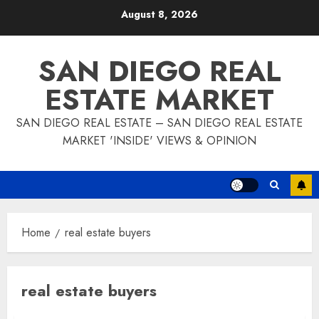
Skip
August 8, 2026
to
content
SAN DIEGO REAL
ESTATE MARKET
SAN DIEGO REAL ESTATE – SAN DIEGO REAL ESTATE
MARKET 'INSIDE' VIEWS & OPINION
Home
real estate buyers
real estate buyers