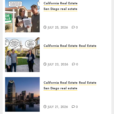
California Real Estate
San Diego real estate
Pothole Repair Train to
Nowhere
JULY 25, 2026
0
California Real Estate
Real Estate
The Sound That Could Cost
You Your License
JULY 23, 2026
0
California Real Estate
Real Estate
San Diego real estate
$300 Million San Diego Tower
Crash
JULY 21, 2026
0