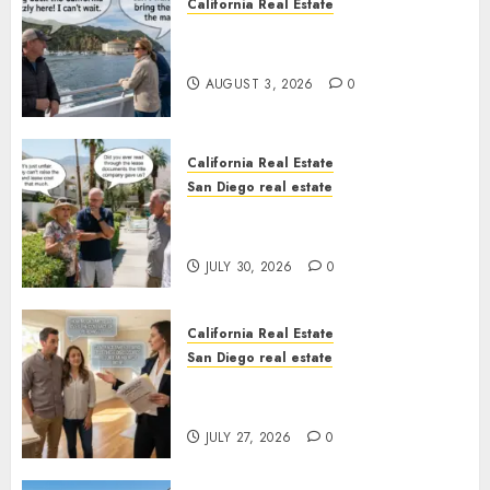
California Real Estate
Save Catalina and Southern
California
AUGUST 3, 2026
0
California Real Estate
San Diego real estate
The Hidden Trap Beneath the
Sunshine
JULY 30, 2026
0
California Real Estate
San Diego real estate
Real Estate Rules vs. CA. State
Rules
JULY 27, 2026
0