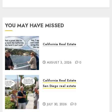
YOU MAY HAVE MISSED
California Real Estate
Save Catalina and Southern
California
AUGUST 3, 2026
0
California Real Estate
San Diego real estate
The Hidden Trap Beneath the
Sunshine
JULY 30, 2026
0