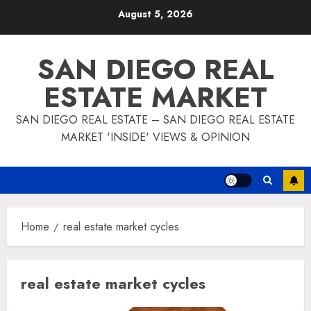
Skip
August 5, 2026
to
content
SAN DIEGO REAL
ESTATE MARKET
SAN DIEGO REAL ESTATE – SAN DIEGO REAL ESTATE
MARKET 'INSIDE' VIEWS & OPINION
Home
real estate market cycles
real estate market cycles