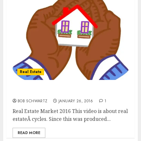
Real Estate
Real Estate Market 2016, 2017 and 2018
BOB SCHWARTZ
JANUARY 26, 2016
1
Real Estate Market 2016 This video is about real
estateÂ cycles. Since this was produced...
READ MORE