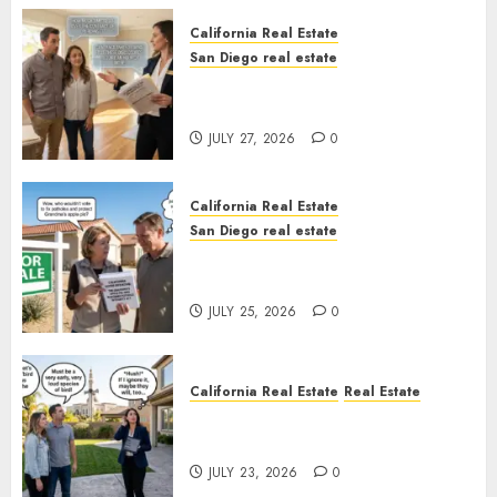
California Real Estate
San Diego real estate
Real Estate Rules vs. CA. State
Rules
JULY 27, 2026
0
California Real Estate
San Diego real estate
Pothole Repair Train to
Nowhere
JULY 25, 2026
0
California Real Estate
Real Estate
The Sound That Could Cost
You Your License
JULY 23, 2026
0