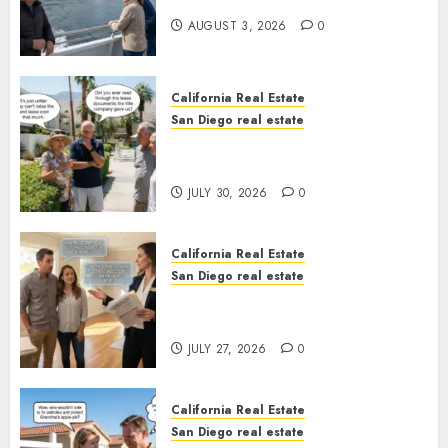
California
AUGUST 3, 2026
0
California Real Estate
San Diego real estate
The Hidden Trap Beneath the
Sunshine
JULY 30, 2026
0
California Real Estate
San Diego real estate
Real Estate Rules vs. CA. State
Rules
JULY 27, 2026
0
California Real Estate
San Diego real estate