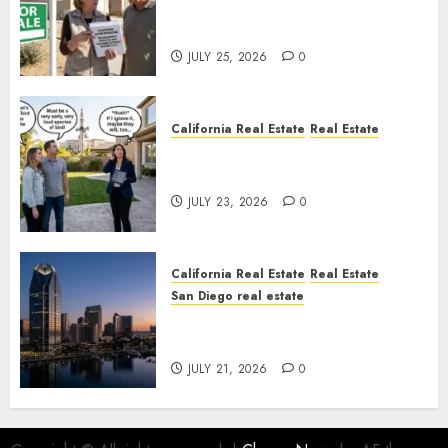
Pothole Repair Train to
Nowhere
JULY 25, 2026
0
California Real Estate
Real Estate
The Sound That Could Cost
You Your License
JULY 23, 2026
0
California Real Estate
Real Estate
San Diego real estate
$300 Million San Diego Tower
Crash
JULY 21, 2026
0