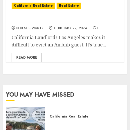
California Real Estate
Real Estate
California Landlords
BOB SCHWARTZ
FEBRUARY 27, 2024
0
California Landlords Los Angeles makes it
difficult to evict an Airbnb guest. It’s true...
READ MORE
YOU MAY HAVE MISSED
California Real Estate
Save Catalina and Southern