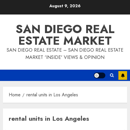
Skip
August 9, 2026
to
content
SAN DIEGO REAL
ESTATE MARKET
SAN DIEGO REAL ESTATE – SAN DIEGO REAL ESTATE
MARKET 'INSIDE' VIEWS & OPINION
Home
rental units in Los Angeles
rental units in Los Angeles