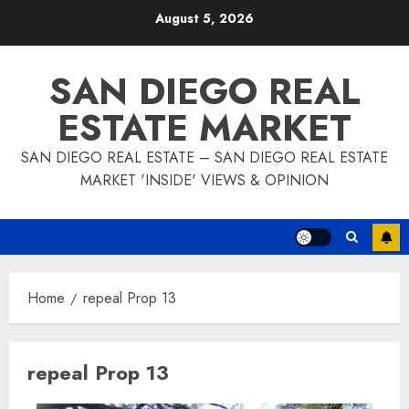
Skip
August 5, 2026
to
content
SAN DIEGO REAL
ESTATE MARKET
SAN DIEGO REAL ESTATE – SAN DIEGO REAL ESTATE
MARKET 'INSIDE' VIEWS & OPINION
Home
repeal Prop 13
repeal Prop 13