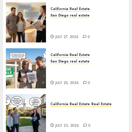
California Real Estate
San Diego real estate
Real Estate Rules vs. CA. State
Rules
JULY 27, 2026
0
California Real Estate
San Diego real estate
Pothole Repair Train to
Nowhere
JULY 25, 2026
0
California Real Estate
Real Estate
The Sound That Could Cost
You Your License
JULY 23, 2026
0