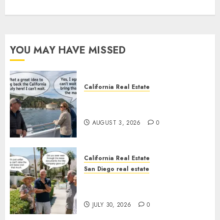
YOU MAY HAVE MISSED
California Real Estate
Save Catalina and Southern
California
AUGUST 3, 2026
0
California Real Estate
San Diego real estate
The Hidden Trap Beneath the
Sunshine
JULY 30, 2026
0