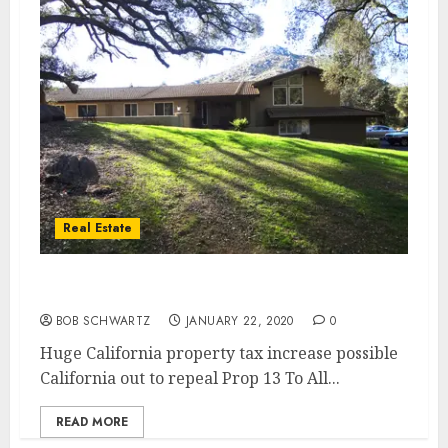
Real Estate
Prop 13 Repeal
BOB SCHWARTZ
JANUARY 22, 2020
0
Huge California property tax increase possible
California out to repeal Prop 13 To All...
READ MORE