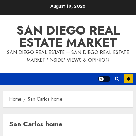
Skip
August 10, 2026
to
content
SAN DIEGO REAL
ESTATE MARKET
SAN DIEGO REAL ESTATE – SAN DIEGO REAL ESTATE
MARKET 'INSIDE' VIEWS & OPINION
Home
San Carlos home
San Carlos home