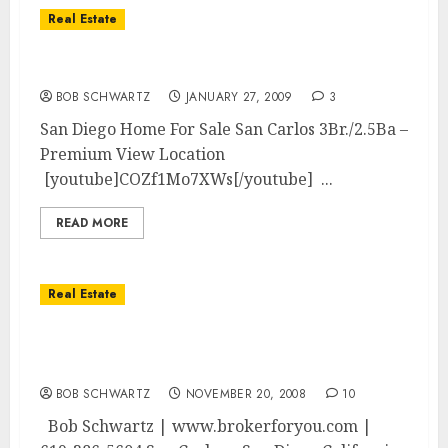
Real Estate
San Diego 3Br/2.5Ba View Home
BOB SCHWARTZ
JANUARY 27, 2009
3
San Diego Home For Sale San Carlos 3Br./2.5Ba –
Premium View Location
[youtube]COZf1Mo7XWs[/youtube] ...
READ MORE
Real Estate
San Diego 3Br./2.5Ba Upgraded –
Mountain/Canyon VIEWS
BOB SCHWARTZ
NOVEMBER 20, 2008
10
Bob Schwartz | www.brokerforyou.com |