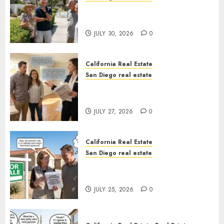
The Hidden Trap Beneath the
Sunshine
JULY 30, 2026
0
California Real Estate
San Diego real estate
Real Estate Rules vs. CA. State
Rules
JULY 27, 2026
0
California Real Estate
San Diego real estate
Pothole Repair Train to
Nowhere
JULY 25, 2026
0