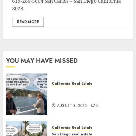
619-286-5604 San Carlos – San Diego California
8028...
READ MORE
YOU MAY HAVE MISSED
California Real Estate
Save Catalina and Southern
California
AUGUST 3, 2026
0
California Real Estate
San Diego real estate