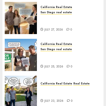
California Real Estate
San Diego real estate
Real Estate Rules vs. CA. State
Rules
JULY 27, 2026
0
California Real Estate
San Diego real estate
Pothole Repair Train to
Nowhere
JULY 25, 2026
0
California Real Estate
Real Estate
The Sound That Could Cost
You Your License
JULY 23, 2026
0