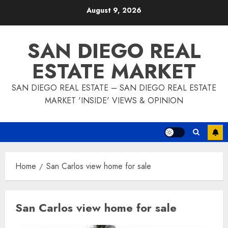
Skip
August 9, 2026
to
content
SAN DIEGO REAL
ESTATE MARKET
SAN DIEGO REAL ESTATE – SAN DIEGO REAL ESTATE
MARKET 'INSIDE' VIEWS & OPINION
Home
San Carlos view home for sale
San Carlos view home for sale