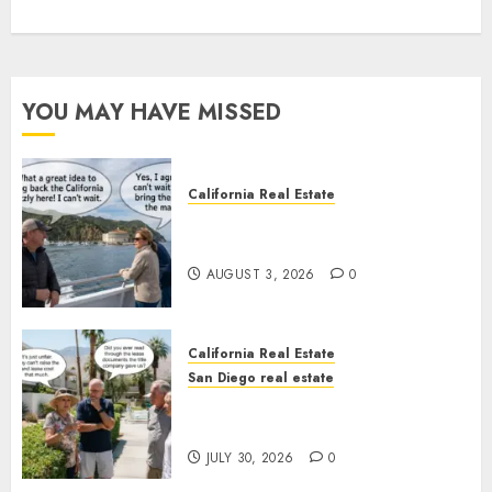
YOU MAY HAVE MISSED
California Real Estate
Save Catalina and Southern
California
AUGUST 3, 2026
0
California Real Estate
San Diego real estate
The Hidden Trap Beneath the
Sunshine
JULY 30, 2026
0