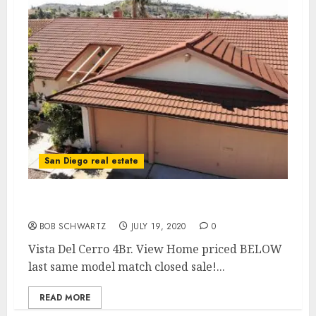
San Diego real estate
Vista Del Cerro 4Br. View Home
BOB SCHWARTZ
JULY 19, 2020
0
Vista Del Cerro 4Br. View Home priced BELOW
last same model match closed sale!...
READ MORE