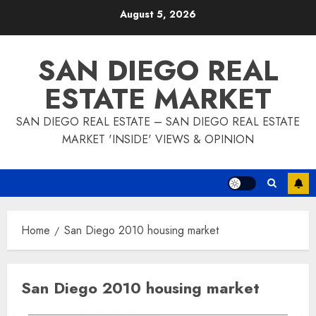
Skip
August 5, 2026
to
content
SAN DIEGO REAL
ESTATE MARKET
SAN DIEGO REAL ESTATE – SAN DIEGO REAL ESTATE
MARKET 'INSIDE' VIEWS & OPINION
Home
San Diego 2010 housing market
San Diego 2010 housing market