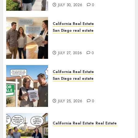
JULY 30, 2026
0
California Real Estate
San Diego real estate
Real Estate Rules vs. CA. State
Rules
JULY 27, 2026
0
California Real Estate
San Diego real estate
Pothole Repair Train to
Nowhere
JULY 25, 2026
0
California Real Estate
Real Estate
The Sound That Could Cost
You Your License