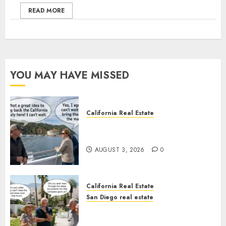
READ MORE
YOU MAY HAVE MISSED
California Real Estate
Save Catalina and Southern
California
AUGUST 3, 2026
0
California Real Estate
San Diego real estate
The Hidden Trap Beneath the
Sunshine