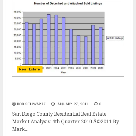
Real Estate
San Diego County Residential Real Estate
Market Analysis
BOB SCHWARTZ
JANUARY 27, 2011
0
San Diego County Residential Real Estate
Market Analysis: 4th Quarter 2010 Â©2011 By
Mark...