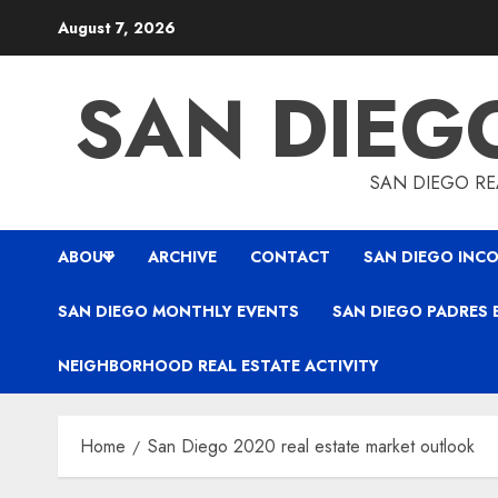
Skip
August 7, 2026
to
content
SAN DIEG
SAN DIEGO REA
ABOUT
ARCHIVE
CONTACT
SAN DIEGO INCO
SAN DIEGO MONTHLY EVENTS
SAN DIEGO PADRES 
NEIGHBORHOOD REAL ESTATE ACTIVITY
Home
San Diego 2020 real estate market outlook