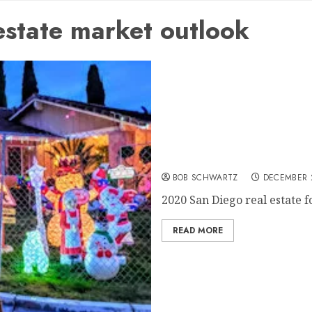
state market outlook
2020 San Diego real estate
BOB SCHWARTZ
DECEMBER 
2020 San Diego real estate fo
READ MORE