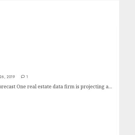
 forecast
26, 2019
1
recast One real estate data firm is projecting a...