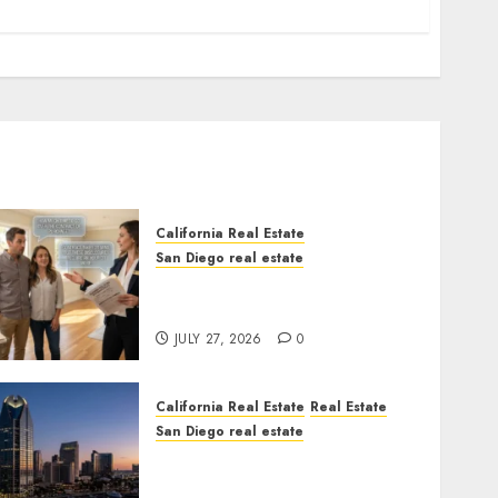
California Real Estate
San Diego real estate
Real Estate Rules vs. CA.
State Rules
JULY 27, 2026
0
California Real Estate
Real Estate
San Diego real estate
$300 Million San Diego
Tower Crash