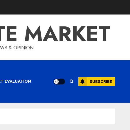
TE MARKET
IEWS & OPINION
ET EVALUATION
SUBSCRIBE