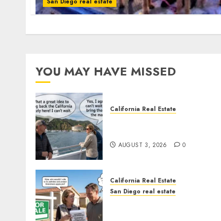
San Diego real estate
YOU MAY HAVE MISSED
California Real Estate
Save Catalina and Souther
California
AUGUST 3, 2026
0
California Real Estate
San Diego real estate
Pothole Repair Train to
Nowhere