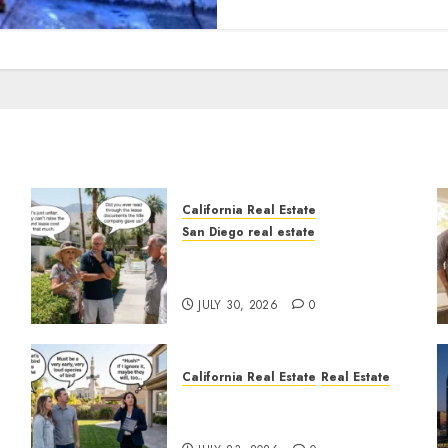
California Real Estate
San Diego real estate
n
The Hidden Trap Beneath
the Sunshine
JULY 30, 2026
0
California Real Estate
Real Estate
The Sound That Could Cost
You Your License