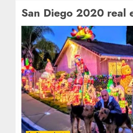
San Diego 2020 real e