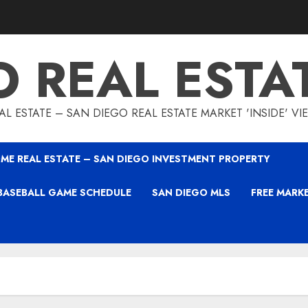
O REAL ESTA
L ESTATE – SAN DIEGO REAL ESTATE MARKET 'INSIDE' V
ME REAL ESTATE – SAN DIEGO INVESTMENT PROPERTY
BASEBALL GAME SCHEDULE
SAN DIEGO MLS
FREE MARK