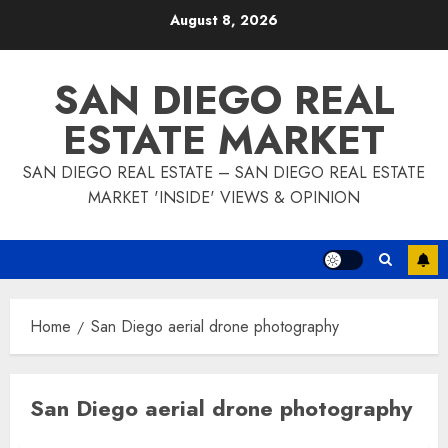
Skip
August 8, 2026
to
content
SAN DIEGO REAL
ESTATE MARKET
SAN DIEGO REAL ESTATE – SAN DIEGO REAL ESTATE
MARKET 'INSIDE' VIEWS & OPINION
Home
San Diego aerial drone photography
San Diego aerial drone photography