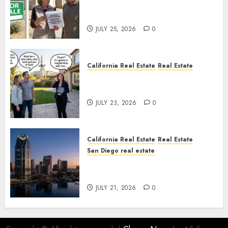
Pothole Repair Train to
Nowhere
JULY 25, 2026
0
California Real Estate
Real Estate
The Sound That Could Cost
You Your License
JULY 23, 2026
0
California Real Estate
Real Estate
San Diego real estate
$300 Million San Diego Tower
Crash
JULY 21, 2026
0