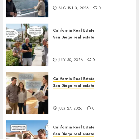
California
AUGUST 3, 2026
0
California Real Estate
San Diego real estate
The Hidden Trap Beneath the
Sunshine
JULY 30, 2026
0
California Real Estate
San Diego real estate
Real Estate Rules vs. CA. State
Rules
JULY 27, 2026
0
California Real Estate
San Diego real estate