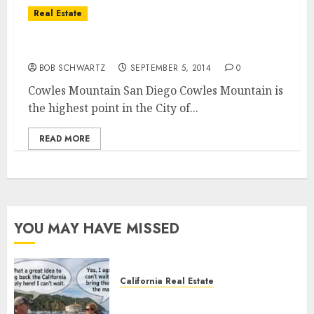
Real Estate
Cowles Mountain Hiking Trails
BOB SCHWARTZ
SEPTEMBER 5, 2014
0
Cowles Mountain San Diego Cowles Mountain is
the highest point in the City of...
READ MORE
YOU MAY HAVE MISSED
California Real Estate
Save Catalina and Southern