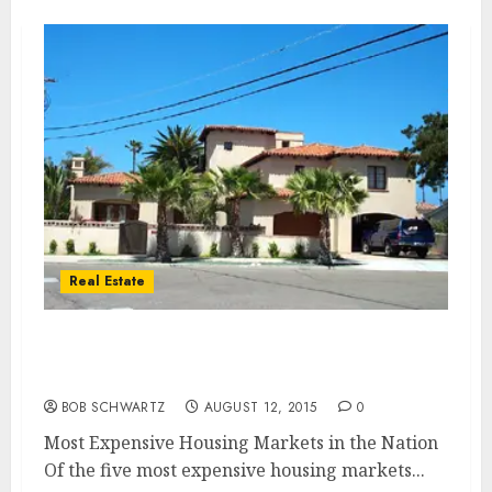
Real Estate
Most Expensive Housing Markets in the
Nation
BOB SCHWARTZ
AUGUST 12, 2015
0
Most Expensive Housing Markets in the Nation
Of the five most expensive housing markets...