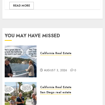
READ MORE
YOU MAY HAVE MISSED
California Real Estate
Save Catalina and Southern
California
AUGUST 3, 2026
0
California Real Estate
San Diego real estate
The Hidden Trap Beneath the
Sunshine