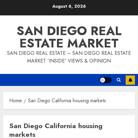
Skip
August 6, 2026
to
content
SAN DIEGO REAL
ESTATE MARKET
SAN DIEGO REAL ESTATE – SAN DIEGO REAL ESTATE
MARKET 'INSIDE' VIEWS & OPINION
Home
San Diego California housing markets
San Diego California housing
markets