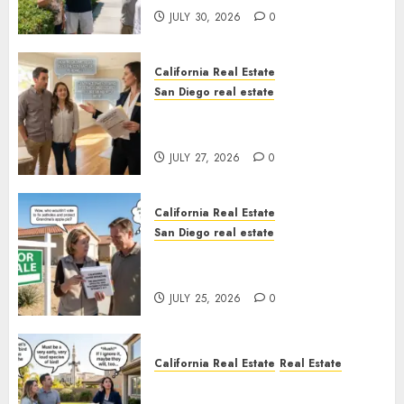
JULY 30, 2026
0
California Real Estate
San Diego real estate
Real Estate Rules vs. CA. State
Rules
JULY 27, 2026
0
California Real Estate
San Diego real estate
Pothole Repair Train to
Nowhere
JULY 25, 2026
0
California Real Estate
Real Estate
The Sound That Could Cost