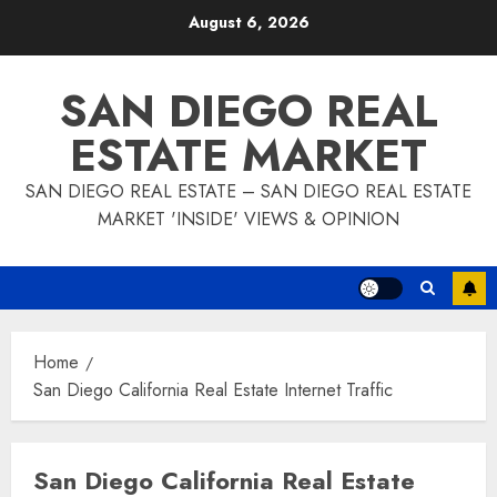
Skip
August 6, 2026
to
content
SAN DIEGO REAL
ESTATE MARKET
SAN DIEGO REAL ESTATE – SAN DIEGO REAL ESTATE
MARKET 'INSIDE' VIEWS & OPINION
Home
San Diego California Real Estate Internet Traffic
San Diego California Real Estate