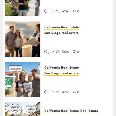
Sunshine
JULY 30, 2026
0
California Real Estate
San Diego real estate
Real Estate Rules vs. CA. State
Rules
JULY 27, 2026
0
California Real Estate
San Diego real estate
Pothole Repair Train to
Nowhere
JULY 25, 2026
0
California Real Estate
Real Estate