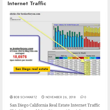
Internet Traffic
San Diego real estate
San Diego California Real Estate Internet
Traffic
BOB SCHWARTZ
NOVEMBER 26, 2018
0
San Diego California Real Estate Internet Traffic