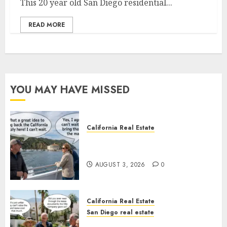
This 20 year old San Diego residential...
READ MORE
YOU MAY HAVE MISSED
California Real Estate
Save Catalina and Southern
California
AUGUST 3, 2026
0
California Real Estate
San Diego real estate
The Hidden Trap Beneath the